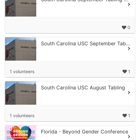
0
South Carolina USC September Tabling 1
1 volunteers
1
South Carolina USC August Tabling
1 volunteers
1
Florida - Beyond Gender Conference