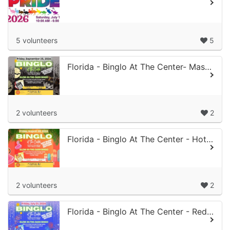
5 volunteers
5
Florida - Binglo At The Center- Masquerade of Mayhem Edition
2 volunteers
2
Florida - Binglo At The Center - Hot Glow Summer Edition
2 volunteers
2
Florida - Binglo At The Center - Red, White & Glow Edition