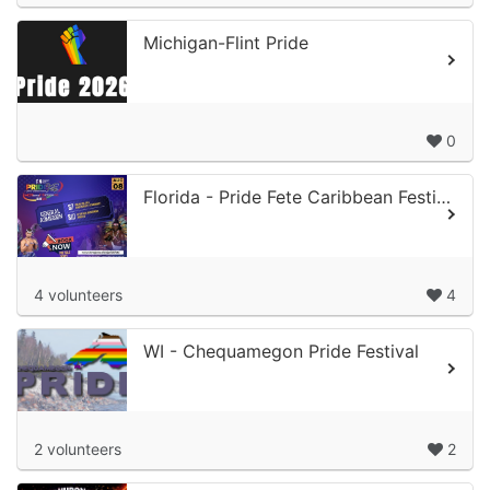
Michigan-Flint Pride
0
Florida - Pride Fete Caribbean Festival
4 volunteers
4
WI - Chequamegon Pride Festival
2 volunteers
2