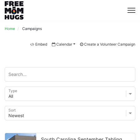
Home
Campaigns
Embed
Calendar
Create a Volunteer Campaign
Type
Sort
South Carolina September Tabling at USC #2