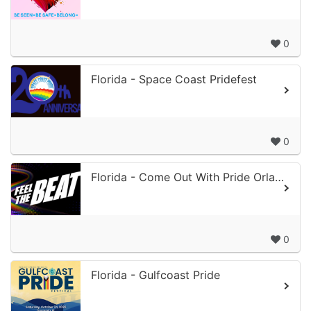
0
Florida - Space Coast Pridefest
0
Florida - Come Out With Pride Orlando
0
Florida - Gulfcoast Pride