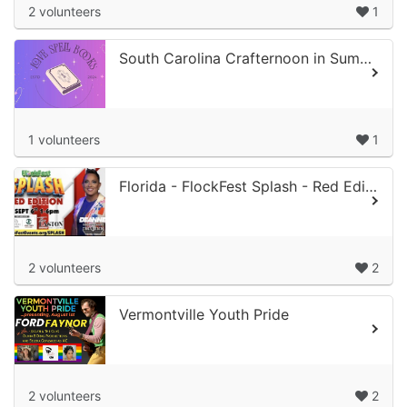
2 volunteers
1
South Carolina Crafternoon in Summer Night
1 volunteers
1
Florida - FlockFest Splash - Red Edition
2 volunteers
2
Vermontville Youth Pride
2 volunteers
2