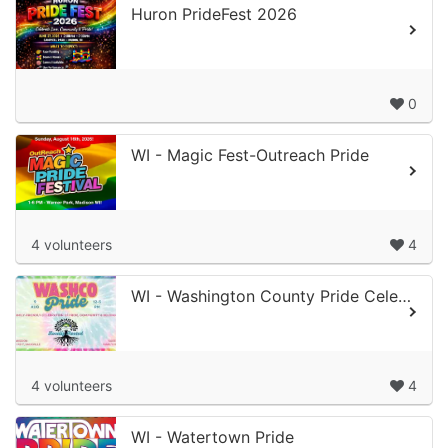
Huron PrideFest 2026
0
WI - Magic Fest-Outreach Pride
4 volunteers
4
WI - Washington County Pride Celebration
4 volunteers
4
WI - Watertown Pride