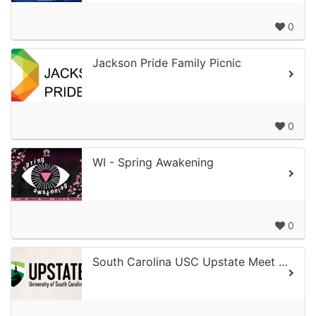
0
Jackson Pride Family Picnic
0
WI - Spring Awakening
0
South Carolina USC Upstate Meet & Greet