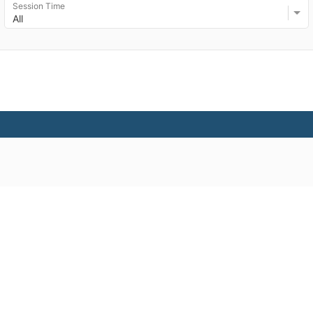
Session Time
All