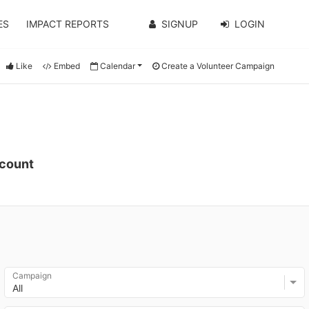
ES
IMPACT REPORTS
SIGNUP
LOGIN
Like
Embed
Calendar
Create a Volunteer Campaign
ccount
Campaign
All