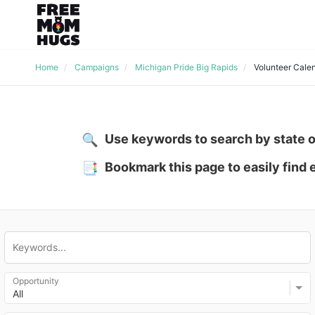
Home
Campaigns
Michigan Pride Big Rapids
Volunteer Cale
Use keywords to search by state 
Bookmark this page to easily find 
Opportunity
All