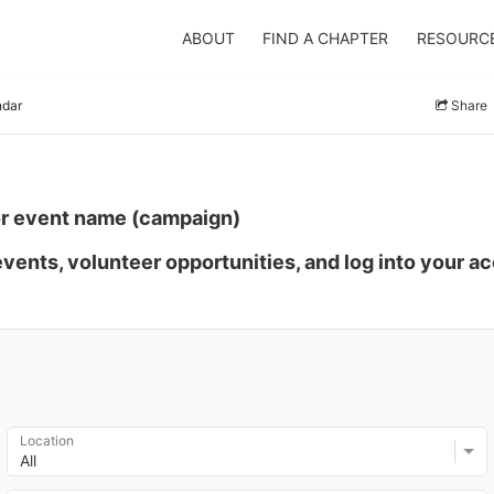
ABOUT
FIND A CHAPTER
RESOURC
ndar
Share
or event name (campaign)
events, volunteer opportunities, and log into your a
Location
All