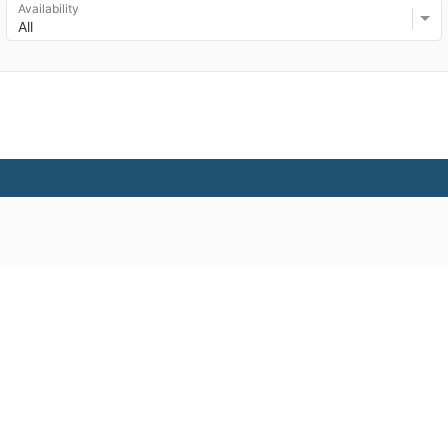
Availability
All