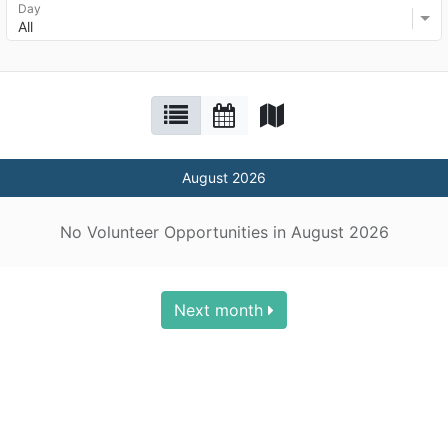
Day
All
August 2026
No Volunteer Opportunities in August 2026
Next month