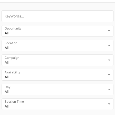
Opportunity
All
Location
All
Campaign
All
Availability
All
Day
All
Session Time
All