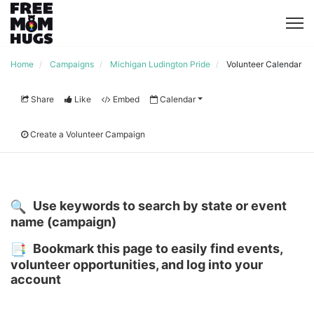
Home
Campaigns
Michigan Ludington Pride
Volunteer Calendar
Share
Like
Embed
Calendar
Create a Volunteer Campaign
Use keywords to search by state or event 
name (campaign)
Bookmark this page to easily find events, 
volunteer opportunities, and log into your 
account