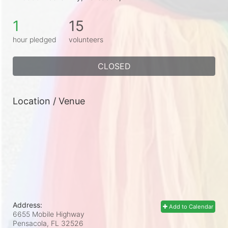
1
15
hour pledged
volunteers
CLOSED
Location / Venue
Address:
Add to Calendar
6655 Mobile Highway
Pensacola, FL
32526