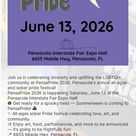
Join us in celebrating diversity and uplifting the LGBTQI+ 
community at PensaPride 2026, Pensacola's annual all-ages 
and sober pride festival! 
PensaPride 2026 is happening Saturday, June 13 at the 
Pensacola Interstate Fair Expo Hall!
🎃 Get ready for a spooky twist — Summerween is coming to 
PensaPride! 👻
✨ All-ages sober Pride festival celebrating love, art, and 
community.
🎨 Enjoy art, food, performances, and more to be announced 
— it’s going to be frightfully fun!
📍 6655 Mobile Hwy, Pensacola, FL