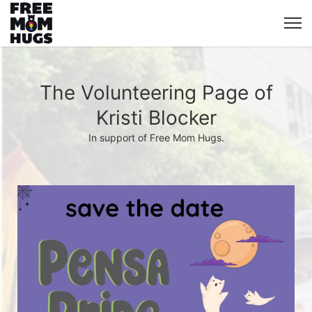
The Volunteering Page of
Kristi Blocker
In support of Free Mom Hugs.