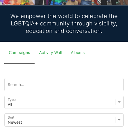
We empower the world to celebrate the
LGBTQIA+ community through visibility,
education and conversation.
Campaigns
Activity Wall
Albums
Type
Sort