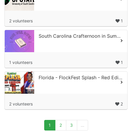
2 volunteers
1
South Carolina Crafternoon in Summer Night
1 volunteers
1
Florida - FlockFest Splash - Red Edition
2 volunteers
2
1
2
3
...