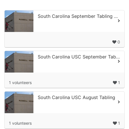
South Carolina September Tabling at USC #2
0
South Carolina USC September Tabling 1
1 volunteers
1
South Carolina USC August Tabling
1 volunteers
1