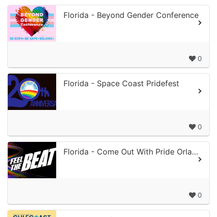
Florida - Beyond Gender Conference
0
Florida - Space Coast Pridefest
0
Florida - Come Out With Pride Orlando
0