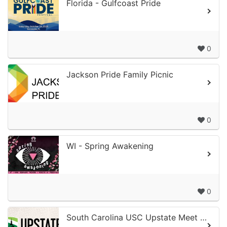
Florida - Gulfcoast Pride
0
Jackson Pride Family Picnic
0
WI - Spring Awakening
0
South Carolina USC Upstate Meet & Greet