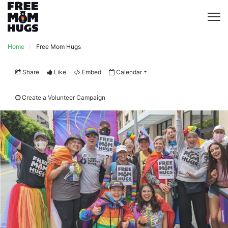
Home
Free Mom Hugs
Share
Like
Embed
Calendar
Create a Volunteer Campaign