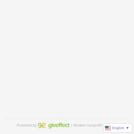
Powered by
｜Modern nonprofit software
English
▼