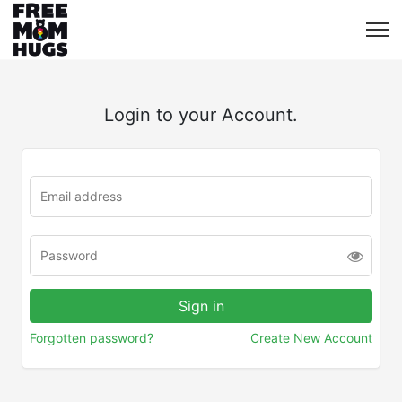
Login to your Account.
Forgotten password?
Create New Account