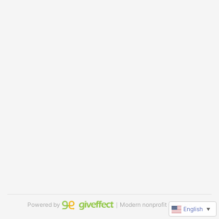
Powered by
｜Modern nonprofit software
English
▼