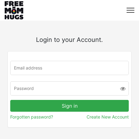
Login to your Account.
Forgotten password?
Create New Account