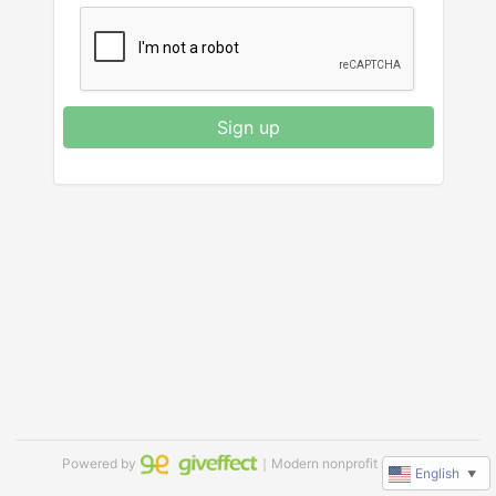
Sign up
Powered by
｜Modern nonprofit software
English
▼