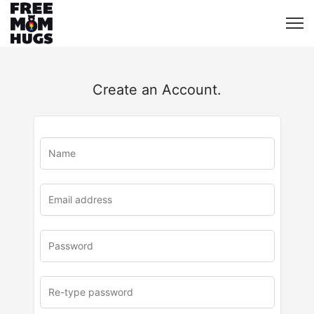
Create an Account.