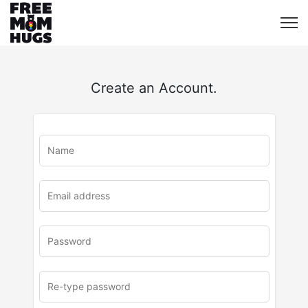
Create an Account.
u
rl