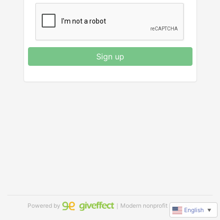
Sign up
Powered by
｜Modern nonprofit software
English
▼