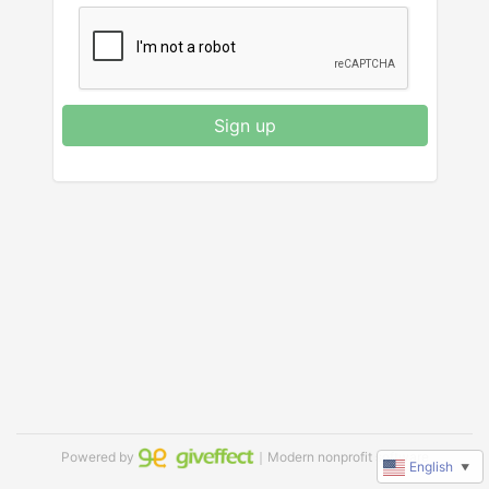
Sign up
Powered by
｜Modern nonprofit software
English
▼