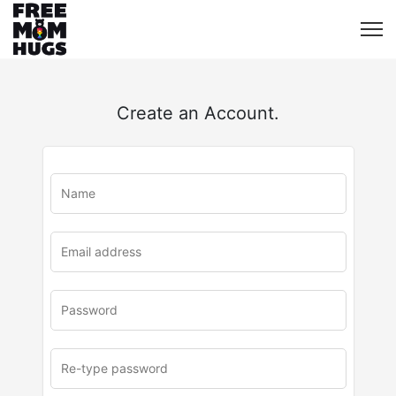
Create an Account.