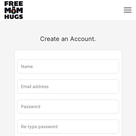
Create an Account.
u
rl