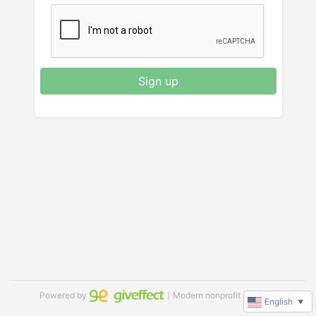
Sign up
Powered by
｜Modern nonprofit software
English
▼