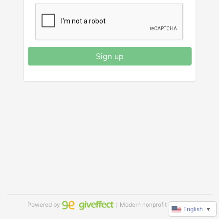
Sign up
Powered by
｜Modern nonprofit software
English
▼