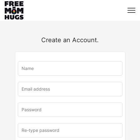
Create an Account.