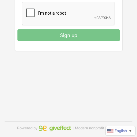
Sign up
Powered by
｜Modern nonprofit software
English
▼