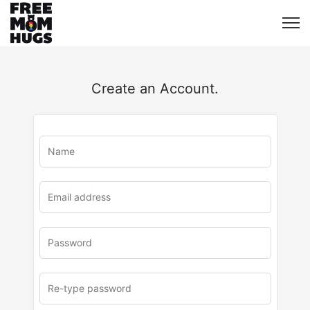
Create an Account.