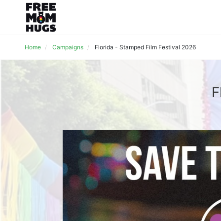
Home
Campaigns
Florida - Stamped Film Festival 2026
F