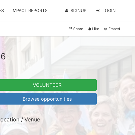
ES
IMPACT REPORTS
SIGNUP
LOGIN
Share
Like
Embed
26
VOLUNTEER
Browse opportunities
ocation / Venue