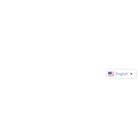
English
▼