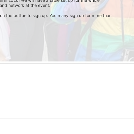
 in 2026! We will have a table set up for the whole 
and network at the event. 
 on the button to sign up. You many sign up for more than 