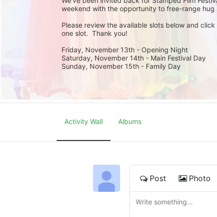
We’ve been invited back for Stamped Film Festival
weekend with the opportunity to free-range hug 
Please review the available slots below and click
one slot.  Thank you!
Friday, November 13th - Opening Night
Saturday, November 14th - Main Festival Day
Sunday, November 15th - Family Day
Activity Wall
Albums
Post
Photo