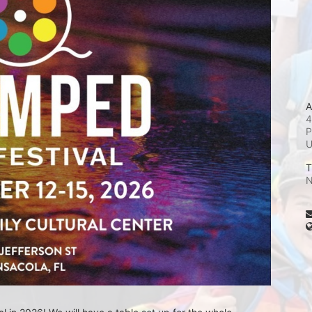
A
4
P
T
N