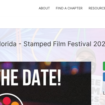
ABOUT
FIND A CHAPTER
RESOURC
lorida - Stamped Film Festival 20
L