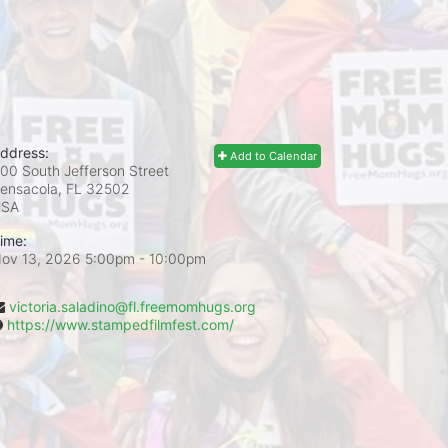
ddress:
Add to Calendar
00 South Jefferson Street
ensacola, FL
32502
USA
ime:
ov 13, 2026 5:00pm
- 10:00pm
victoria.saladino@fl.freemomhugs.org
https://www.stampedfilmfest.com/