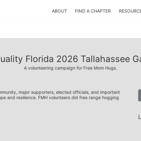
ABOUT
FIND A CHAPTER
RESOURC
uality Florida 2026 Tallahassee G
A volunteering campaign for Free Mom Hugs.
unity, major supporters, elected officials, and important 
hope and resilience. FMH volunteers did free range hogging 
L