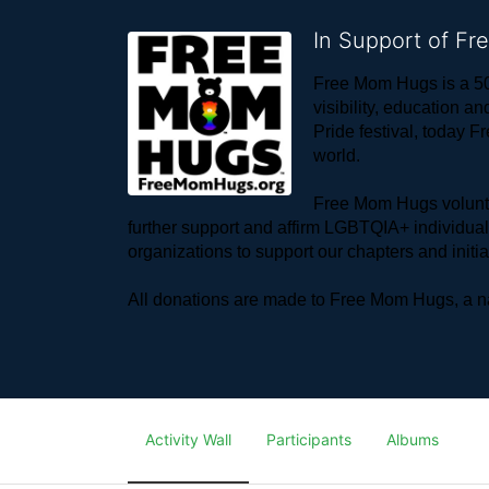
In Support of F
Free Mom Hugs is a 50
visibility, education
Pride festival, today F
world. 
Free Mom Hugs voluntee
further support and affirm LGBTQIA+ individua
organizations to support our chapters and initi
All donations are made to Free Mom Hugs, a nat
Activity Wall
Participants
Albums