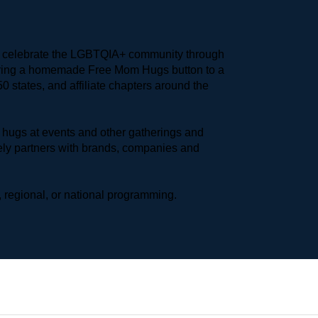
to celebrate the LGBTQIA+ community through 
earing a homemade Free Mom Hugs button to a 
 states, and affiliate chapters around the 
hugs at events and other gatherings and 
ly partners with brands, companies and 
 regional, or national programming.