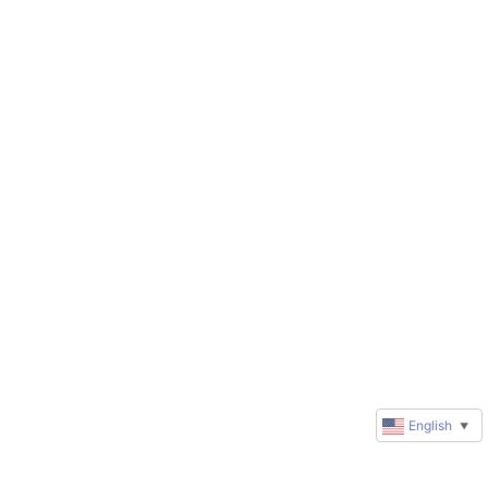
English
▼