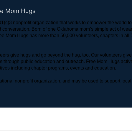
ree Mom Hugs
1(c)3 nonprofit organization that works to empower the world 
 and conversation. Born of one Oklahoma mom’s simple act of w
ree Mom Hugs has more than 50,000 volunteers, chapters in all 50
rs give hugs and go beyond the hug, too. Our volunteers give 
ls through public education and outreach. Free Mom Hugs active
atives including chapter programs, events and education.
ional nonprofit organization, and may be used to support local,