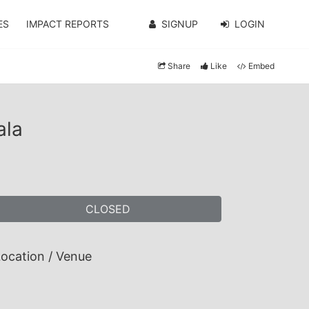
ES
IMPACT REPORTS
SIGNUP
LOGIN
Share
Like
Embed
ala
CLOSED
ocation / Venue