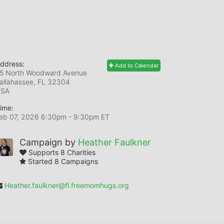
ddress:
Add to Calendar
5 North Woodward Avenue
allahassee, FL
32304
USA
ime:
eb 07, 2026 6:30pm
- 9:30pm ET
Campaign by
Heather Faulkner
Supports 8 Charities
Started 8 Campaigns
Heather.faulkner@fl.freemomhugs.org