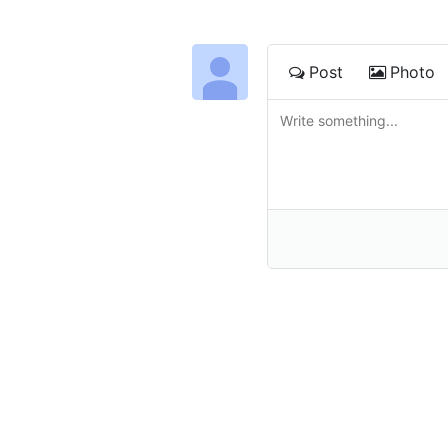
Post
Photo