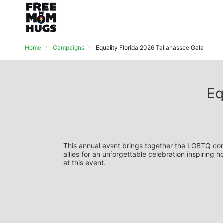
Home
Campaigns
Equality Florida 2026 Tallahassee Gala
Eq
This annual event brings together the LGBTQ comm
allies for an unforgettable celebration inspiring 
at this event.