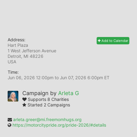
Address:
Add to Calendar
Hart Plaza
1 West Jefferson Avenue
Detroit, MI
48226
USA
Time:
Jun 06, 2026 12:00pm
to
Jun 07, 2026 6:00pm ET
Campaign by
Arleta G
Supports 8 Charities
Started 2 Campaigns
arleta.greer@mi.freemomhugs.org
https://motorcitypride.org/pride-2026/#details