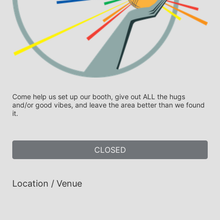
Come help us set up our booth, give out ALL the hugs 
and/or good vibes, and leave the area better than we found 
it.
CLOSED
Location / Venue