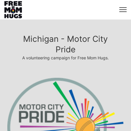
Michigan - Motor City
Pride
A volunteering campaign for Free Mom Hugs.