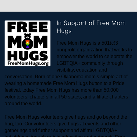
In Support of Free Mom
Hugs
Free Mom Hugs is a 501(c)3 
nonprofit organization that works to 
empower the world to celebrate the 
LGBTQIA+ community through 
visibility, education and 
conversation. Born of one Oklahoma mom’s simple act of 
wearing a homemade Free Mom Hugs button to a Pride 
festival, today Free Mom Hugs has more than 50,000 
volunteers, chapters in all 50 states, and affiliate chapters 
around the world. 
Free Mom Hugs volunteers give hugs and go beyond the 
hug, too. Our volunteers give hugs at events and other 
gatherings and further support and affirm LGBTQIA+ 