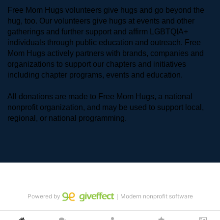
Free Mom Hugs volunteers give hugs and go beyond the 
hug, too. Our volunteers give hugs at events and other 
gatherings and further support and affirm LGBTQIA+ 
individuals through public education and outreach. Free 
Mom Hugs actively partners with brands, companies and 
organizations to support our chapters and initiatives 
including chapter programs, events and education.
All donations are made to Free Mom Hugs, a national 
nonprofit organization, and may be used to support local, 
regional, or national programming.
Powered by
｜Modern nonprofit software