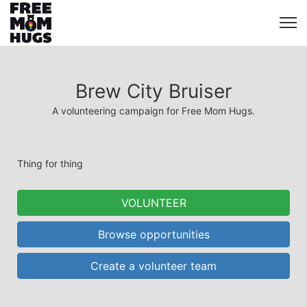
Brew City Bruiser
A volunteering campaign for Free Mom Hugs.
Thing for thing
VOLUNTEER
Browse opportunities
Create a volunteer team