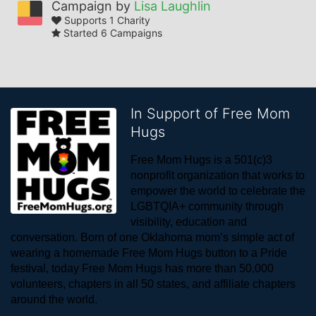
Campaign by
Lisa Laughlin
Supports 1 Charity
Started 6 Campaigns
In Support of Free Mom
Hugs
Free Mom Hugs is a 501(c)3 
nonprofit organization that works to 
empower the world to celebrate the 
LGBTQIA+ community through 
visibility, education and 
conversation. Born of one Oklahoma mom’s simple act of 
wearing a homemade Free Mom Hugs button to a Pride 
festival, today Free Mom Hugs has more than 50,000 
volunteers, chapters in all 50 states, and affiliate chapters 
around the world. 