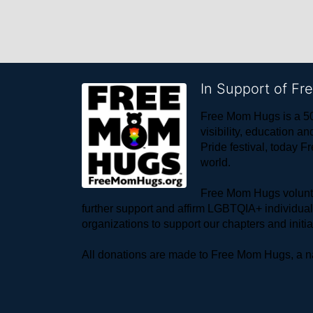
In Support of F
Free Mom Hugs is a 50
visibility, education
Pride festival, today F
world. 
Free Mom Hugs voluntee
further support and affirm LGBTQIA+ individua
organizations to support our chapters and initi
All donations are made to Free Mom Hugs, a nat