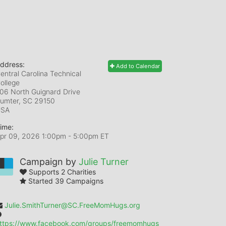
ddress:
Add to Calendar
entral Carolina Technical
ollege
06 North Guignard Drive
umter, SC
29150
USA
ime:
pr 09, 2026 1:00pm
- 5:00pm ET
Campaign by
Julie Turner
Supports 2 Charities
Started 39 Campaigns
Julie.SmithTurner@SC.FreeMomHugs.org
ttps://www.facebook.com/groups/freemomhugs