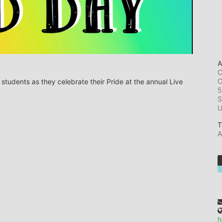
A
C
C
tudents as they celebrate their Pride at the annual Live 
5
S
T
A
h