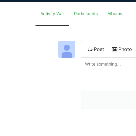
Activity Wall
Participants
Albums
Post
Photo