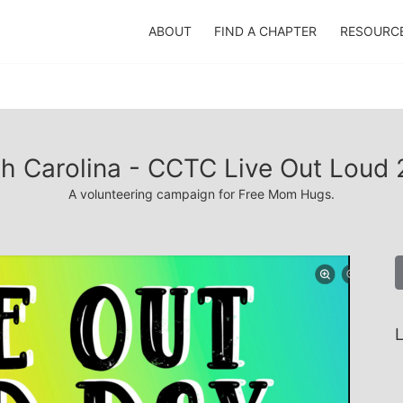
ABOUT
FIND A CHAPTER
RESOURC
h Carolina - CCTC Live Out Loud
A volunteering campaign for Free Mom Hugs.
L