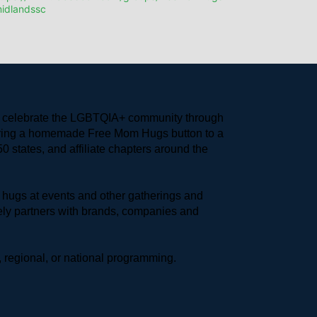
idlandssc
to celebrate the LGBTQIA+ community through 
earing a homemade Free Mom Hugs button to a 
 states, and affiliate chapters around the 
hugs at events and other gatherings and 
ly partners with brands, companies and 
 regional, or national programming.