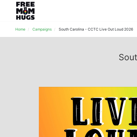
Home
Campaigns
South Carolina - CCTC Live Out Loud 2026
Sout