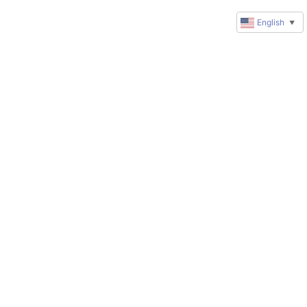
English
▼