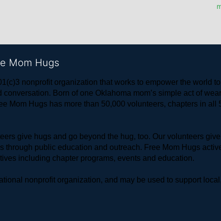
m
ree Mom Hugs
1(c)3 nonprofit organization that works to empower the world 
 and conversation. Born of one Oklahoma mom’s simple act of w
ree Mom Hugs has more than 50,000 volunteers, chapters in all 50
rs give hugs and go beyond the hug, too. Our volunteers give 
ls through public education and outreach. Free Mom Hugs active
atives including chapter programs, events and education.
ional nonprofit organization, and may be used to support local,