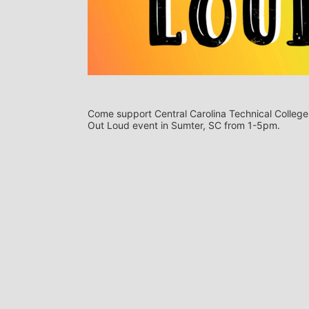
Come support Central Carolina Technical College s
Out Loud event in Sumter, SC from 1-5pm.