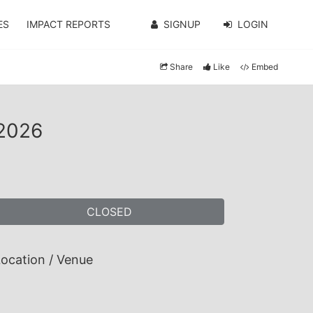
ES
IMPACT REPORTS
SIGNUP
LOGIN
Share
Like
Embed
 2026
CLOSED
ocation / Venue