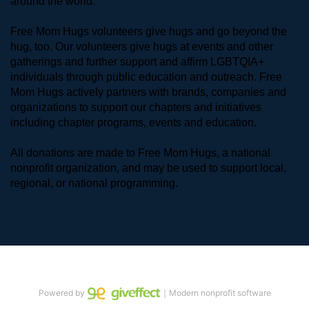
around the world. 
Free Mom Hugs volunteers give hugs and go beyond the 
hug, too. Our volunteers give hugs at events and other 
gatherings and further support and affirm LGBTQIA+ 
individuals through public education and outreach. Free 
Mom Hugs actively partners with brands, companies and 
organizations to support our chapters and initiatives 
including chapter programs, events and education.
All donations are made to Free Mom Hugs, a national 
nonprofit organization, and may be used to support local, 
regional, or national programming.
Powered by
｜Modern nonprofit software