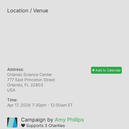
Location / Venue
Address:
Add to Calendar
Orlando Science Center
777 East Princeton Street
Orlando, FL
32803
USA
Time:
Apr 17, 2026 7:30pm
- 12:00am ET
Campaign by
Amy Phillips
Supports 3 Charities