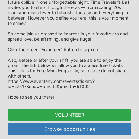
future collide in one unforgettable night. Time Traveler’s Ball 
invites you to step through the eras — from roaring ‘20s 
glam and disco fever to futuristic fantasy and everything in 
between. However you define your era, this is your moment 
to shine."
So come join us dressed to impress in your favorite era and 
spread love, be affirming, and give hugs! 
Click the green "Volunteer" button to sign up. 
Also, before or after your shift, you are able to enjoy the 
prom. The link below will allow you to access free tickets. 
This link is for Free Mom Hugs only, so please do not share 
with others.
https://www.eventeny.com/events/ticket/?
id=27517&show=private&private=51392
Hope to see you there!
VOLUNTEER
Browse opportunities