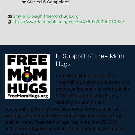
Started 5 Campaigns
amy.phillips@fl.freemomhugs.org
https://www.facebook.com/events/4369770300010037
In Support of Free Mom
Hugs
Free Mom Hugs is a 501(c)3 
nonprofit organization that works to 
empower the world to celebrate the 
LGBTQIA+ community through 
visibility, education and 
conversation. Born of one Oklahoma mom’s simple act of 
wearing a homemade Free Mom Hugs button to a Pride 
festival, today Free Mom Hugs has more than 50,000 
volunteers, chapters in all 50 states, and affiliate chapters 