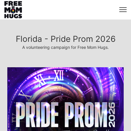
Florida - Pride Prom 2026
A volunteering campaign for Free Mom Hugs.