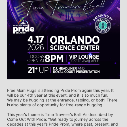
Free Mom Hugs is attending Pride Prom again this year. It 
will be our 4th year at this event, and it is so much fun. 
We may be hugging at the entrance, tabling, or both! There 
is also plenty of opportunity for free-range hugging. 
This year's theme is Time Traveler's Ball. As described by 
Come Out With Pride: "Get ready to journey across the 
decades at this year’s Pride Prom, where past, present, and 