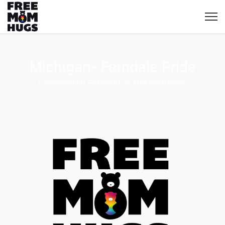
Michigan- Ferndale Pride
A volunteering campaign for Free Mom Hugs.