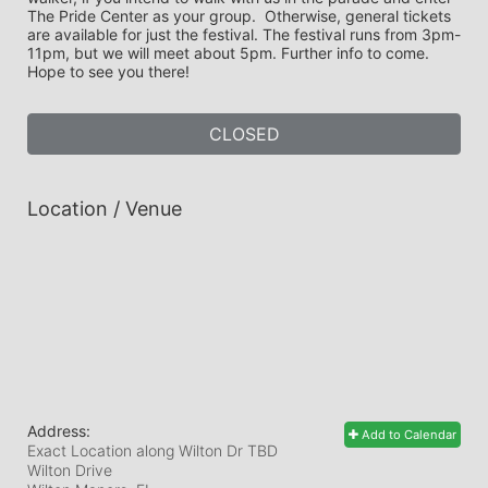
The Pride Center as your group.  Otherwise, general tickets 
are available for just the festival. The festival runs from 3pm-
11pm, but we will meet about 5pm. Further info to come. 
Hope to see you there! 
CLOSED
Location / Venue
Address:
Add to Calendar
Exact Location along Wilton Dr TBD
Wilton Drive