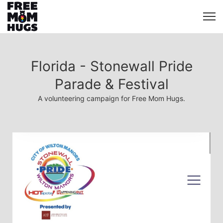
Florida - Stonewall Pride
Parade & Festival
A volunteering campaign for Free Mom Hugs.