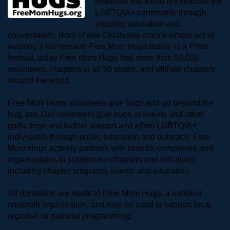
empower the world to celebrate the 
LGBTQIA+ community through 
visibility, education and 
conversation. Born of one Oklahoma mom’s simple act of 
wearing a homemade Free Mom Hugs button to a Pride 
festival, today Free Mom Hugs has more than 50,000 
volunteers, chapters in all 50 states, and affiliate chapters 
around the world. 
Free Mom Hugs volunteers give hugs and go beyond the 
hug, too. Our volunteers give hugs at events and other 
gatherings and further support and affirm LGBTQIA+ 
individuals through public education and outreach. Free 
Mom Hugs actively partners with brands, companies and 
organizations to support our chapters and initiatives 
including chapter programs, events and education.
All donations are made to Free Mom Hugs, a national 
nonprofit organization, and may be used to support local, 
regional, or national programming.