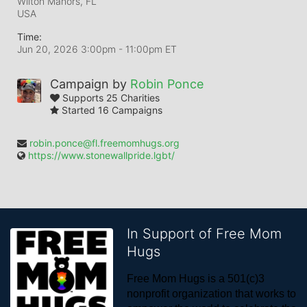
Wilton Manors, FL
USA
Time:
Jun 20, 2026 3:00pm
- 11:00pm ET
Campaign by
Robin Ponce
Supports 25 Charities
Started 16 Campaigns
robin.ponce@fl.freemomhugs.org
https://www.stonewallpride.lgbt/
In Support of Free Mom
Hugs
Free Mom Hugs is a 501(c)3 
nonprofit organization that works to 