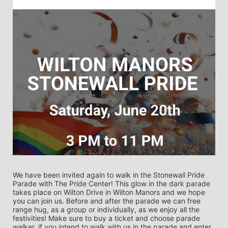
We have been invited again to walk in the Stonewall Pride 
Parade with The Pride Center! This glow in the dark parade 
takes place on Wilton Drive in Wilton Manors and we hope 
you can join us. Before and after the parade we can free 
range hug, as a group or individually, as we enjoy all the 
festivities! Make sure to buy a ticket and choose parade 
walker, if you intend to walk with us in the parade and enter 