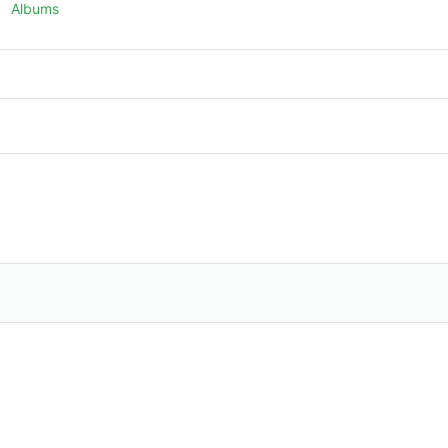
Albums