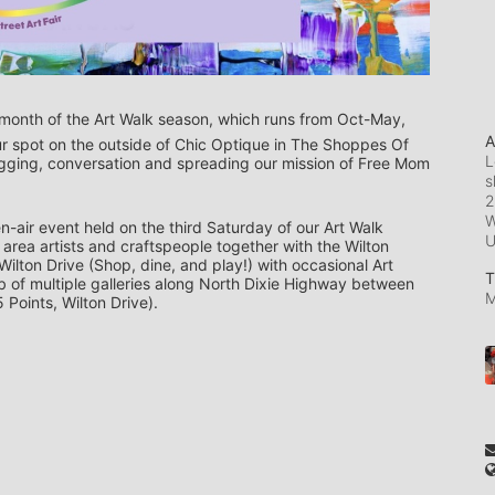
final month of the Art Walk season, which runs from Oct-May, 
A
ur spot on the outside of Chic Optique in The Shoppes Of 
L
ugging, conversation and spreading our mission of Free Mom 
s
2
W
n-air event held on the third Saturday of our Art Walk 
rea artists and craftspeople together with the Wilton 
lton Drive (Shop, dine, and play!) with occasional Art 
T
hub of multiple galleries along North Dixie Highway between 
M
 Points, Wilton Drive).