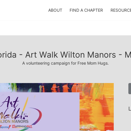
ABOUT
FIND A CHAPTER
RESOURC
orida - Art Walk Wilton Manors - 
A volunteering campaign for Free Mom Hugs.
L