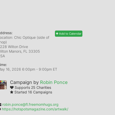
ddress:
Add to Calendar
ocation: Chic Optique (side of
hop)
228 Wilton Drive
ilton Manors, FL
33305
USA
ime:
ay 16, 2026 6:00pm
- 9:00pm ET
Campaign by
Robin Ponce
Supports 25 Charities
Started 16 Campaigns
robin.ponce@fl.freemomhugs.org
https://hotspotsmagazine.com/artwalk/