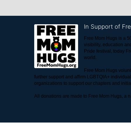
In Support of F
Free Mom Hugs is a 50
visibility, education
Pride festival, today F
world. 
Free Mom Hugs voluntee
further support and affirm LGBTQIA+ individua
organizations to support our chapters and initi
All donations are made to Free Mom Hugs, a nat