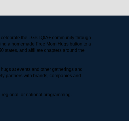
to celebrate the LGBTQIA+ community through 
earing a homemade Free Mom Hugs button to a 
 states, and affiliate chapters around the 
hugs at events and other gatherings and 
ly partners with brands, companies and 
 regional, or national programming.