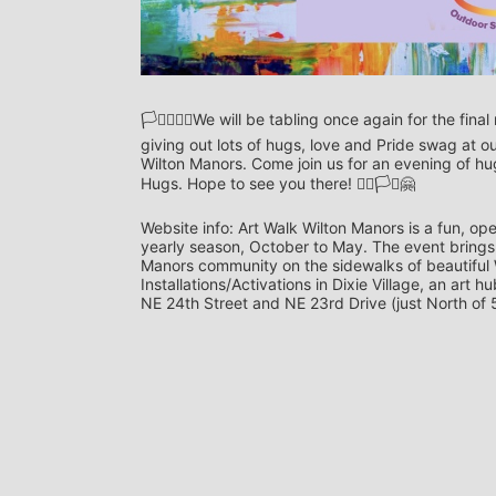
🏳️‍⚧️🏳️‍🌈🤗We will be tabling once again for the 
giving out lots of hugs, love and Pride swag at o
Wilton Manors. Come join us for an evening of h
Hugs. Hope to see you there! 🏳️‍🌈🏳️‍⚧️🤗
Website info: Art Walk Wilton Manors is a fun, ope
yearly season, October to May. The event brings a
Manors community on the sidewalks of beautiful Wi
Installations/Activations in Dixie Village, an art 
NE 24th Street and NE 23rd Drive (just North of 5