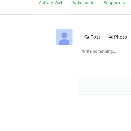
Activity Wall
Participants
Supporters
Post
Photo