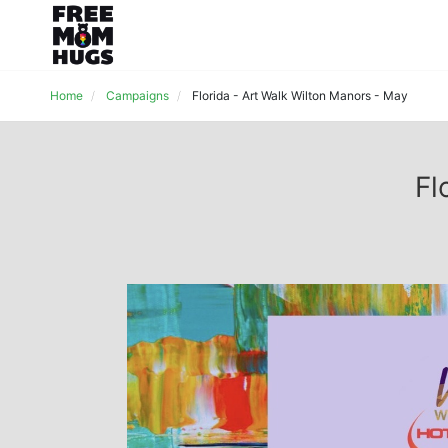
Home
Campaigns
Florida - Art Walk Wilton Manors - May
Fl