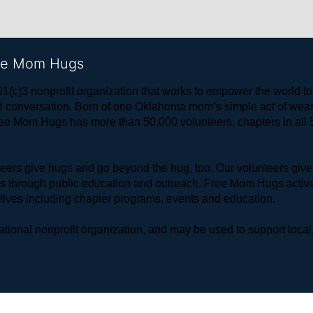
ree Mom Hugs
1(c)3 nonprofit organization that works to empower the world 
 and conversation. Born of one Oklahoma mom’s simple act of w
ree Mom Hugs has more than 50,000 volunteers, chapters in all 50
rs give hugs and go beyond the hug, too. Our volunteers give 
ls through public education and outreach. Free Mom Hugs active
atives including chapter programs, events and education.
ional nonprofit organization, and may be used to support local,