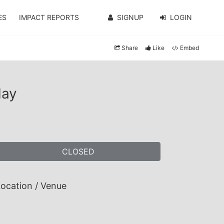
ES
IMPACT REPORTS
SIGNUP
LOGIN
Share
Like
Embed
May
CLOSED
ocation / Venue