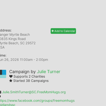
ddress:
Add to Calendar
anger Myrtle Beach
0835 Kings Road
yrtle Beach, SC
29572
USA
ime:
un 26, 2026 11:00am
- 2:00pm
Campaign by
Julie Turner
Supports 2 Charities
Started 38 Campaigns
Julie.SmithTurner@SC.FreeMomHugs.org
ttps://www.facebook.com/groups/freemomhugs
idlandssc