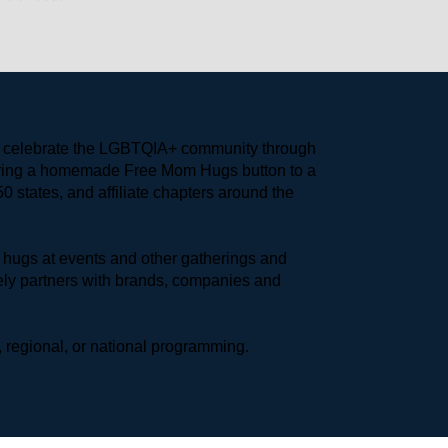
to celebrate the LGBTQIA+ community through 
earing a homemade Free Mom Hugs button to a 
 states, and affiliate chapters around the 
hugs at events and other gatherings and 
ly partners with brands, companies and 
 regional, or national programming.