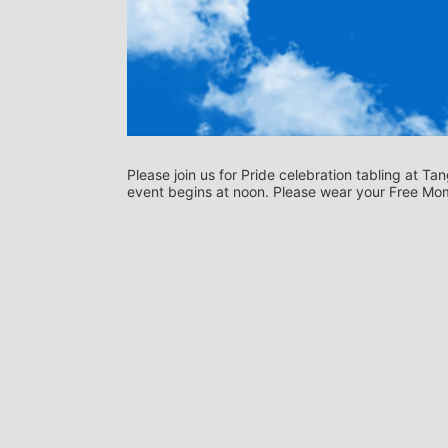
Please join us for Pride celebration tabling at 
event begins at noon. Please wear your Free Mom