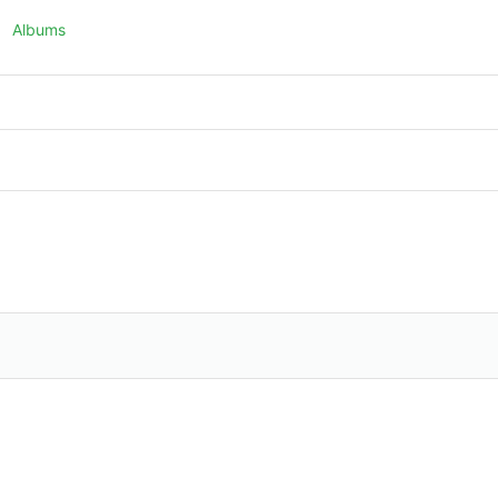
Albums