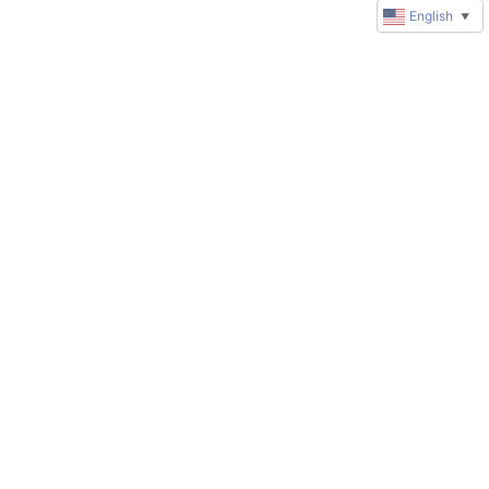
English
▼