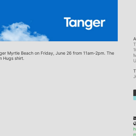
A
T
1
Tanger Myrtle Beach on Friday, June 26 from 11am-2pm. The 
M
 Hugs shirt.
T
J
h
m