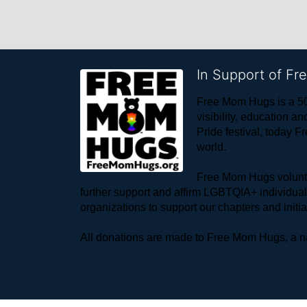
In Support of F
Free Mom Hugs is a 50
visibility, education
Pride festival, today F
world. 
Free Mom Hugs voluntee
further support and affirm LGBTQIA+ individua
organizations to support our chapters and initi
All donations are made to Free Mom Hugs, a nat