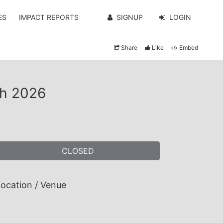
ES
IMPACT REPORTS
SIGNUP
LOGIN
Share
Like
Embed
ch 2026
CLOSED
ocation / Venue