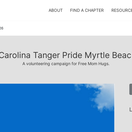
ABOUT
FIND A CHAPTER
RESOURC
26
Carolina Tanger Pride Myrtle Bea
A volunteering campaign for Free Mom Hugs.
L