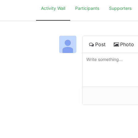
Activity Wall
Participants
Supporters
Post
Photo