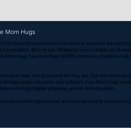
ree Mom Hugs
1(c)3 nonprofit organization that works to empower the world 
 and conversation. Born of one Oklahoma mom’s simple act of w
ree Mom Hugs has more than 50,000 volunteers, chapters in all 50
rs give hugs and go beyond the hug, too. Our volunteers give 
ls through public education and outreach. Free Mom Hugs active
atives including chapter programs, events and education.
ional nonprofit organization, and may be used to support local,