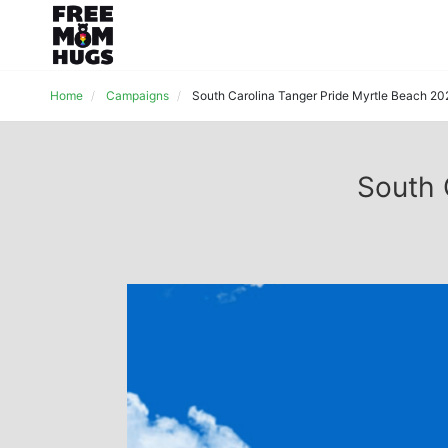
Home
Campaigns
South Carolina Tanger Pride Myrtle Beach 20
South 