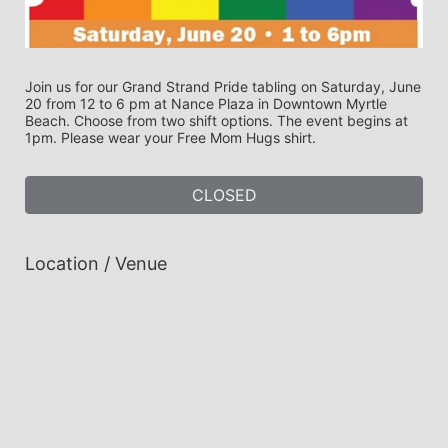
Join us for our Grand Strand Pride tabling on Saturday, June 
20 from 12 to 6 pm at Nance Plaza in Downtown Myrtle 
Beach. Choose from two shift options. The event begins at 
1pm. Please wear your Free Mom Hugs shirt.
CLOSED
Location / Venue