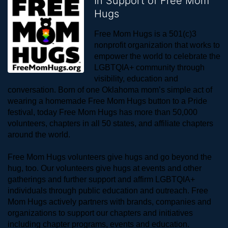
In Support of Free Mom
Hugs
Free Mom Hugs is a 501(c)3 
nonprofit organization that works to 
empower the world to celebrate the 
LGBTQIA+ community through 
visibility, education and 
conversation. Born of one Oklahoma mom’s simple act of 
wearing a homemade Free Mom Hugs button to a Pride 
festival, today Free Mom Hugs has more than 50,000 
volunteers, chapters in all 50 states, and affiliate chapters 
around the world. 
Free Mom Hugs volunteers give hugs and go beyond the 
hug, too. Our volunteers give hugs at events and other 
gatherings and further support and affirm LGBTQIA+ 
individuals through public education and outreach. Free 
Mom Hugs actively partners with brands, companies and 
organizations to support our chapters and initiatives 
including chapter programs, events and education.