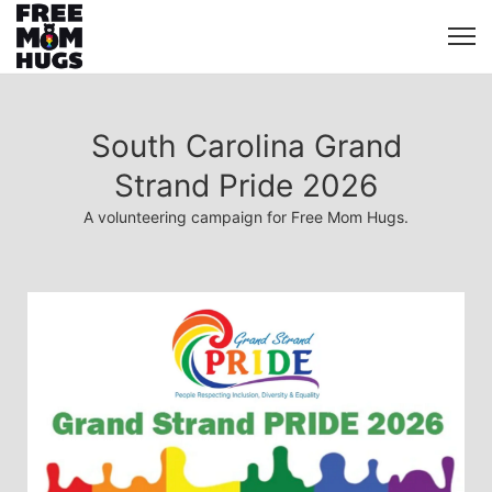
South Carolina Grand
Strand Pride 2026
A volunteering campaign for Free Mom Hugs.