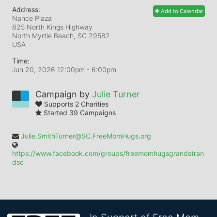
Address:
Add to Calendar
Nance Plaza
825 North Kings Highway
North Myrtle Beach, SC
29582
USA
Time:
Jun 20, 2026 12:00pm
- 6:00pm
Campaign by
Julie Turner
Supports 2 Charities
Started 39 Campaigns
Julie.SmithTurner@SC.FreeMomHugs.org
https://www.facebook.com/groups/freemomhugsgrandstran
dsc