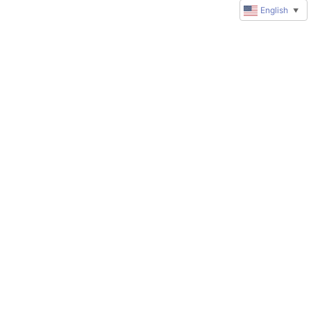
English
▼