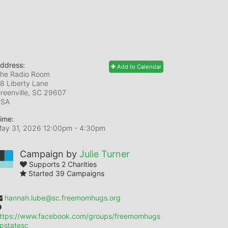
ddress:
Add to Calendar
he Radio Room
8 Liberty Lane
reenville, SC
29607
USA
ime:
ay 31, 2026 12:00pm
- 4:30pm
Campaign by
Julie Turner
Supports 2 Charities
Started 39 Campaigns
hannah.lube@sc.freemomhugs.org
ttps://www.facebook.com/groups/freemomhugs
pstatesc