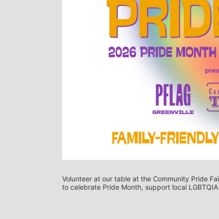
Volunteer at our table at the Community Pride Fair
to celebrate Pride Month, support local LGBTQIA+