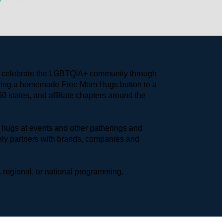
to celebrate the LGBTQIA+ community through 
earing a homemade Free Mom Hugs button to a 
 states, and affiliate chapters around the 
hugs at events and other gatherings and 
ly partners with brands, companies and 
 regional, or national programming.