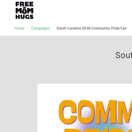
Home
Campaigns
South Carolina 2026 Community Pride Fair
Sout