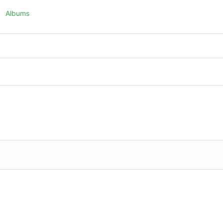
Albums