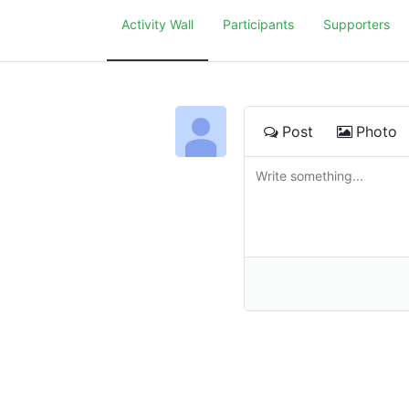
Activity Wall
Participants
Supporters
Post
Photo