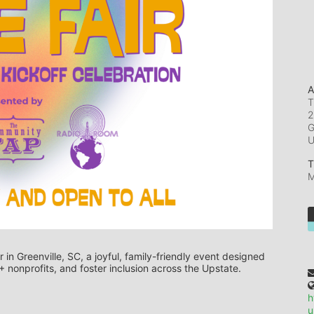
A
T
2
G
T
M
 in Greenville, SC, a joyful, family-friendly event designed 
 nonprofits, and foster inclusion across the Upstate.
h
u