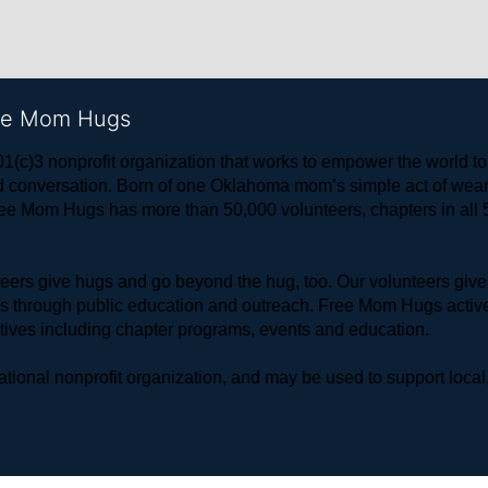
ree Mom Hugs
1(c)3 nonprofit organization that works to empower the world 
 and conversation. Born of one Oklahoma mom’s simple act of w
ree Mom Hugs has more than 50,000 volunteers, chapters in all 50
rs give hugs and go beyond the hug, too. Our volunteers give 
ls through public education and outreach. Free Mom Hugs active
atives including chapter programs, events and education.
ional nonprofit organization, and may be used to support local,