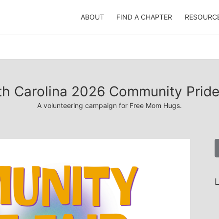
ABOUT
FIND A CHAPTER
RESOURC
h Carolina 2026 Community Pride
A volunteering campaign for Free Mom Hugs.
L