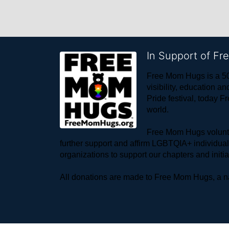
In Support of F
Free Mom Hugs is a 50
visibility, education
Pride festival, today F
world. 
Free Mom Hugs voluntee
further support and affirm LGBTQIA+ individua
organizations to support our chapters and initi
All donations are made to Free Mom Hugs, a nat