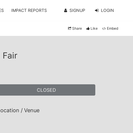
ES
IMPACT REPORTS
SIGNUP
LOGIN
Share
Like
Embed
 Fair
CLOSED
ocation / Venue