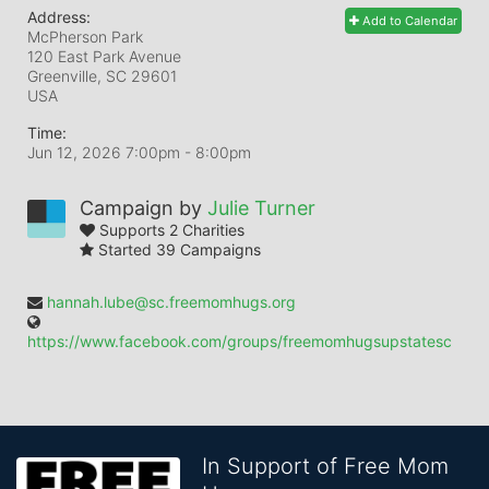
Address:
Add to Calendar
McPherson Park
120 East Park Avenue
Greenville, SC
29601
USA
Time:
Jun 12, 2026 7:00pm
- 8:00pm
Campaign by
Julie Turner
Supports 2 Charities
Started 39 Campaigns
hannah.lube@sc.freemomhugs.org
https://www.facebook.com/groups/freemomhugsupstatesc
In Support of Free Mom