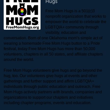
Hugs
Free Mom Hugs is a 501(c)3 
nonprofit organization that works to 
empower the world to celebrate the 
LGBTQIA+ community through 
visibility, education and 
conversation. Born of one Oklahoma mom’s simple act of 
wearing a homemade Free Mom Hugs button to a Pride 
festival, today Free Mom Hugs has more than 50,000 
volunteers, chapters in all 50 states, and affiliate chapters 
around the world. 
Free Mom Hugs volunteers give hugs and go beyond the 
hug, too. Our volunteers give hugs at events and other 
gatherings and further support and affirm LGBTQIA+ 
individuals through public education and outreach. Free 
Mom Hugs actively partners with brands, companies and 
organizations to support our chapters and initiatives 
including chapter programs, events and education.