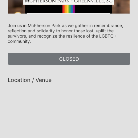
Join us in McPherson Park as we gather in remembrance, 
reflection and solidarity to honor those lost, uplift the 
survivors, and recognize the resilience of the LGBTQ+ 
community. 
CLOSED
Location / Venue