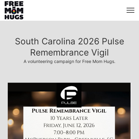
South Carolina 2026 Pulse
Remembrance Vigil
A volunteering campaign for Free Mom Hugs.