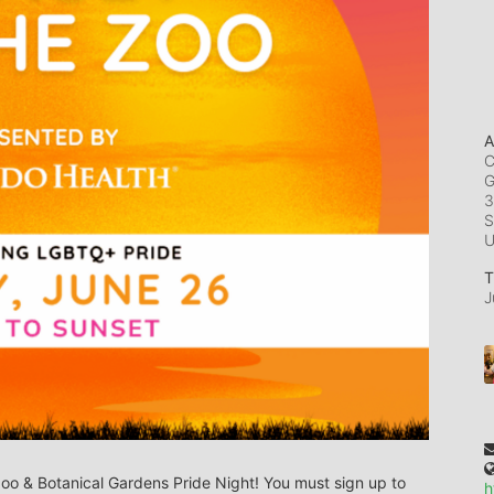
A
C
G
3
S
T
J
Zoo & Botanical Gardens Pride Night! You must sign up to 
h