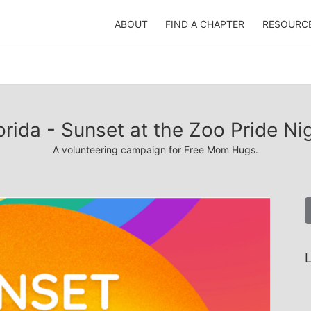
ABOUT
FIND A CHAPTER
RESOURC
orida - Sunset at the Zoo Pride Ni
A volunteering campaign for Free Mom Hugs.
L