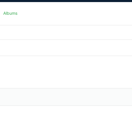
Albums