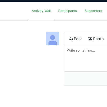
Activity Wall
Participants
Supporters
Post
Photo