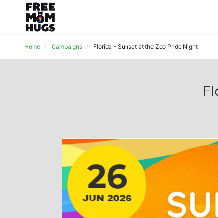
Home
Campaigns
Florida - Sunset at the Zoo Pride Night
Fl