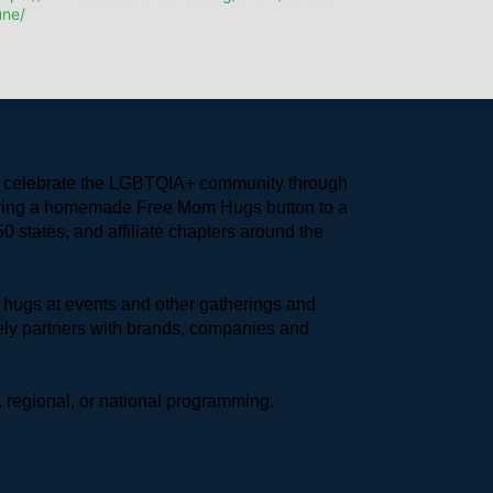
une/
to celebrate the LGBTQIA+ community through 
earing a homemade Free Mom Hugs button to a 
 states, and affiliate chapters around the 
hugs at events and other gatherings and 
ly partners with brands, companies and 
 regional, or national programming.