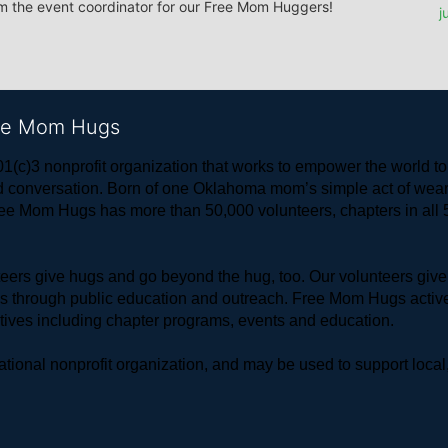
om the event coordinator for our Free Mom Huggers! 
j
ree Mom Hugs
1(c)3 nonprofit organization that works to empower the world 
 and conversation. Born of one Oklahoma mom’s simple act of w
ree Mom Hugs has more than 50,000 volunteers, chapters in all 50
rs give hugs and go beyond the hug, too. Our volunteers give 
ls through public education and outreach. Free Mom Hugs active
atives including chapter programs, events and education.
ional nonprofit organization, and may be used to support local,