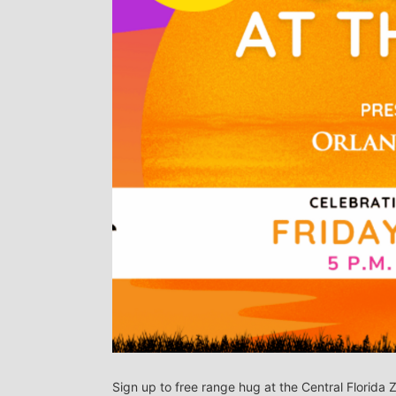
Sign up to free range hug at the Central Florida 