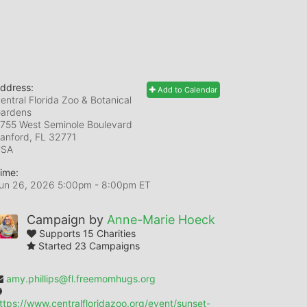
ddress:
Add to Calendar
entral Florida Zoo & Botanical
ardens
755 West Seminole Boulevard
anford, FL
32771
USA
ime:
un 26, 2026 5:00pm
- 8:00pm ET
Campaign by
Anne-Marie Hoeck
Supports 15 Charities
Started 23 Campaigns
amy.phillips@fl.freemomhugs.org
ttps://www.centralfloridazoo.org/event/sunset-