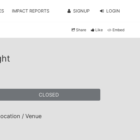
ES
IMPACT REPORTS
SIGNUP
LOGIN
Share
Like
Embed
ght
CLOSED
ocation / Venue