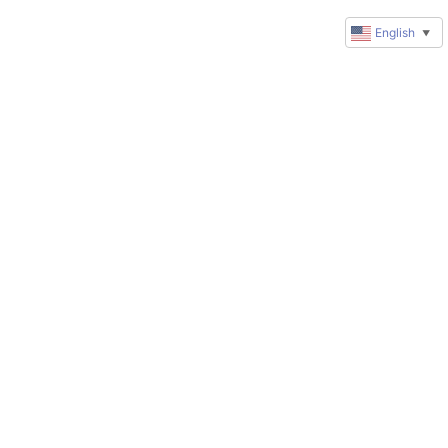
English
▼