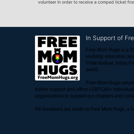
volunteer in order to receive a comped ticket fr
In Support of F
Free Mom Hugs is a 50
visibility, education
Pride festival, today F
world. 
Free Mom Hugs voluntee
further support and affirm LGBTQIA+ individua
organizations to support our chapters and initi
All donations are made to Free Mom Hugs, a nat