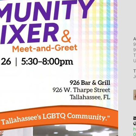
A
9
9
T
T
J
h
0