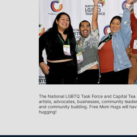
The National LGBTQ Task Force and Capital Tea a
artists, advocates, businesses, community leaders
and community building. Free Mom Hugs will have
hugging!