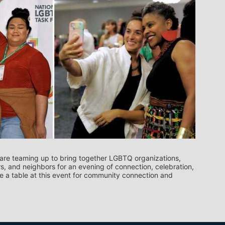
re teaming up to bring together LGBTQ organizations, 
, and neighbors for an evening of connection, celebration, 
 a table at this event for community connection and 