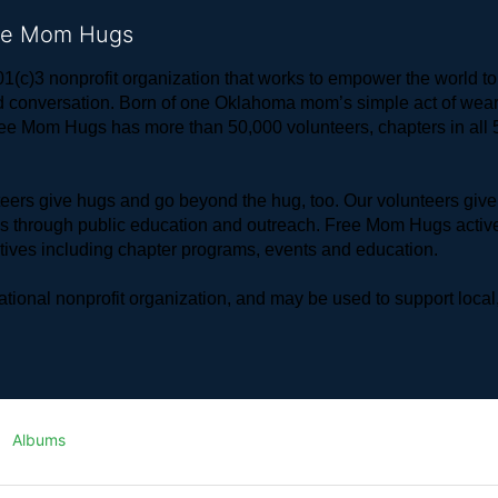
ree Mom Hugs
1(c)3 nonprofit organization that works to empower the world 
 and conversation. Born of one Oklahoma mom’s simple act of w
ree Mom Hugs has more than 50,000 volunteers, chapters in all 50
rs give hugs and go beyond the hug, too. Our volunteers give 
ls through public education and outreach. Free Mom Hugs active
atives including chapter programs, events and education.
ional nonprofit organization, and may be used to support local,
Albums