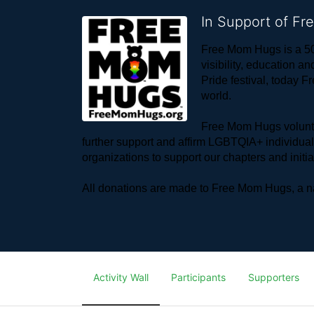
In Support of F
Free Mom Hugs is a 50
visibility, education
Pride festival, today F
world. 
Free Mom Hugs voluntee
further support and affirm LGBTQIA+ individua
organizations to support our chapters and initi
All donations are made to Free Mom Hugs, a nat
Activity Wall
Participants
Supporters