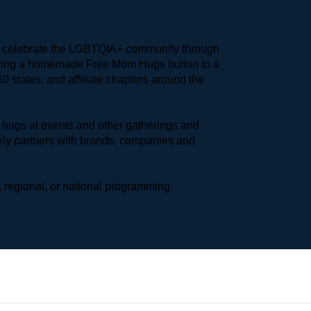
to celebrate the LGBTQIA+ community through 
earing a homemade Free Mom Hugs button to a 
 states, and affiliate chapters around the 
hugs at events and other gatherings and 
ly partners with brands, companies and 
 regional, or national programming.