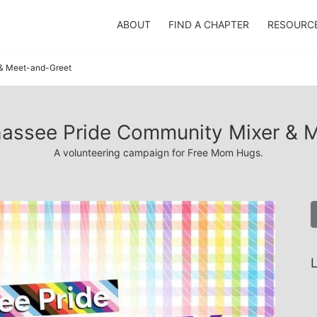
ABOUT
FIND A CHAPTER
RESOURC
 & Meet-and-Greet
lahassee Pride Community Mixer & 
A volunteering campaign for Free Mom Hugs.
L