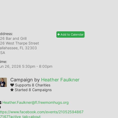
ddress:
Add to Calendar
26 Bar and Grill
26 West Tharpe Street
allahassee, FL
32303
USA
ime:
un 26, 2026 5:30pm
- 8:00pm
Campaign by
Heather Faulkner
Supports 8 Charities
Started 8 Campaigns
Heather.Faulkner@fl.freemomhugs.org
ttps://www.facebook.com/events/21052594867
7167?active_tab=about