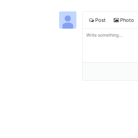
Post
Photo