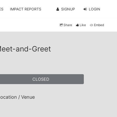
ES
IMPACT REPORTS
SIGNUP
LOGIN
Share
Like
Embed
Meet-and-Greet
CLOSED
ocation / Venue