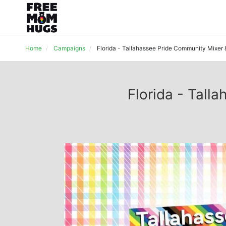
Home
Campaigns
Florida - Tallahassee Pride Community Mixer
Florida - Tal