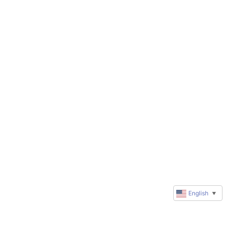
English
▼