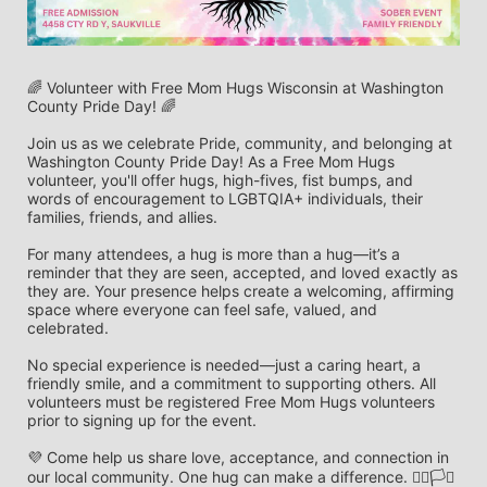
🌈 Volunteer with Free Mom Hugs Wisconsin at Washington 
County Pride Day! 🌈
Join us as we celebrate Pride, community, and belonging at 
Washington County Pride Day! As a Free Mom Hugs 
volunteer, you'll offer hugs, high-fives, fist bumps, and 
words of encouragement to LGBTQIA+ individuals, their 
families, friends, and allies.
For many attendees, a hug is more than a hug—it’s a 
reminder that they are seen, accepted, and loved exactly as 
they are. Your presence helps create a welcoming, affirming 
space where everyone can feel safe, valued, and 
celebrated.
No special experience is needed—just a caring heart, a 
friendly smile, and a commitment to supporting others. All 
volunteers must be registered Free Mom Hugs volunteers 
prior to signing up for the event.
💜 Come help us share love, acceptance, and connection in 
our local community. One hug can make a difference. 🏳️‍🌈🏳️‍⚧️