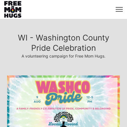
WI - Washington County
Pride Celebration
A volunteering campaign for Free Mom Hugs.