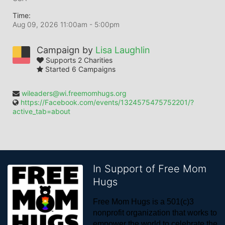
Time:
Aug 09, 2026 11:00am
- 5:00pm
Campaign by
Lisa Laughlin
Supports 2 Charities
Started 6 Campaigns
wileaders@wi.freemomhugs.org
https://Facebook.com/events/1324575475752201/?
active_tab=about
In Support of Free Mom
Hugs
Free Mom Hugs is a 501(c)3 
nonprofit organization that works to 
empower the world to celebrate the 