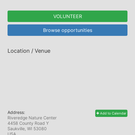
VOLUNTEER
Browse opportunities
Location / Venue
Address:
Add to Calendar
Riveredge Nature Center
4458 County Road Y
Saukville, WI
53080
USA