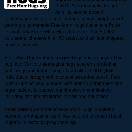
LGBTQIA+ community through 
visibility, education and 
conversation. Born of one Oklahoma mom’s simple act of 
wearing a homemade Free Mom Hugs button to a Pride 
festival, today Free Mom Hugs has more than 50,000 
volunteers, chapters in all 50 states, and affiliate chapters 
around the world. 
Free Mom Hugs volunteers give hugs and go beyond the 
hug, too. Our volunteers give hugs at events and other 
gatherings and further support and affirm LGBTQIA+ 
individuals through public education and outreach. Free 
Mom Hugs actively partners with brands, companies and 
organizations to support our chapters and initiatives 
including chapter programs, events and education.
All donations are made to Free Mom Hugs, a national 
nonprofit organization, and may be used to support local, 
regional, or national programming.