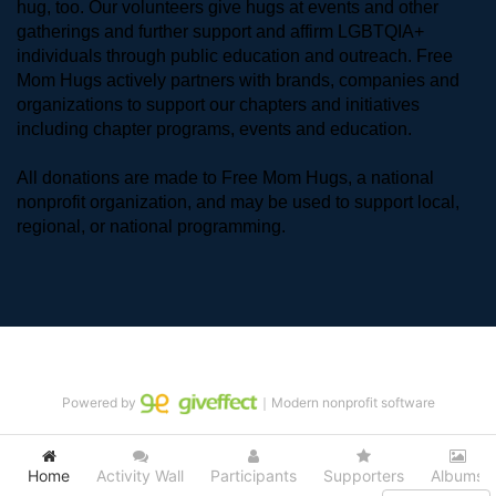
hug, too. Our volunteers give hugs at events and other 
gatherings and further support and affirm LGBTQIA+ 
individuals through public education and outreach. Free 
Mom Hugs actively partners with brands, companies and 
organizations to support our chapters and initiatives 
including chapter programs, events and education.
All donations are made to Free Mom Hugs, a national 
nonprofit organization, and may be used to support local, 
regional, or national programming.
Powered by
｜Modern nonprofit software
Home
Activity Wall
Participants
Supporters
Albums