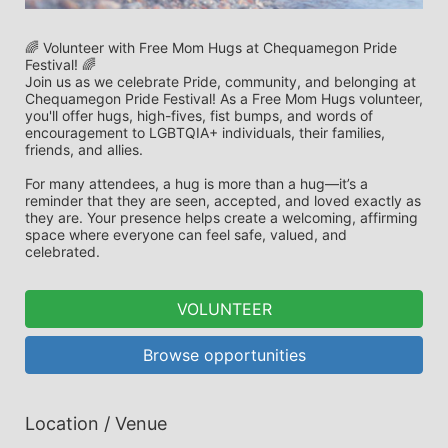
🌈 Volunteer with Free Mom Hugs at Chequamegon Pride 
Festival! 🌈
Join us as we celebrate Pride, community, and belonging at 
Chequamegon Pride Festival! As a Free Mom Hugs volunteer, 
you'll offer hugs, high-fives, fist bumps, and words of 
encouragement to LGBTQIA+ individuals, their families, 
friends, and allies.
For many attendees, a hug is more than a hug—it’s a 
reminder that they are seen, accepted, and loved exactly as 
they are. Your presence helps create a welcoming, affirming 
space where everyone can feel safe, valued, and 
celebrated.
VOLUNTEER
Browse opportunities
Location / Venue