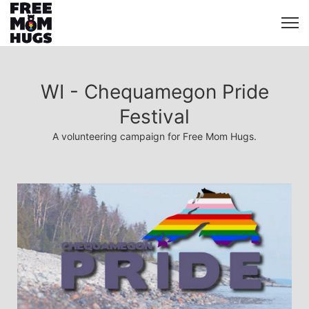
WI - Chequamegon Pride
Festival
A volunteering campaign for Free Mom Hugs.