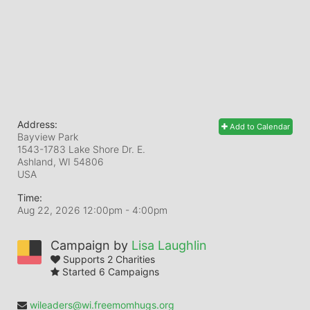
Address:
Add to Calendar
Bayview Park
1543-1783 Lake Shore Dr. E.
Ashland, WI
54806
USA
Time:
Aug 22, 2026 12:00pm
- 4:00pm
Campaign by
Lisa Laughlin
Supports 2 Charities
Started 6 Campaigns
wileaders@wi.freemomhugs.org