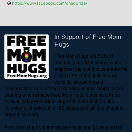
https://www.facebook.com/cheqpride/
In Support of Free Mom
Hugs
Free Mom Hugs is a 501(c)3 
nonprofit organization that works to 
empower the world to celebrate the 
LGBTQIA+ community through 
visibility, education and 
conversation. Born of one Oklahoma mom’s simple act of 
wearing a homemade Free Mom Hugs button to a Pride 
festival, today Free Mom Hugs has more than 50,000 
volunteers, chapters in all 50 states, and affiliate chapters 
around the world. 
Free Mom Hugs volunteers give hugs and go beyond the 