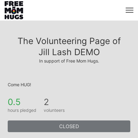
The Volunteering Page of
Jill Lash DEMO
In support of Free Mom Hugs.
Come HUG!
0.5
2
hours pledged
volunteers
CLOSED