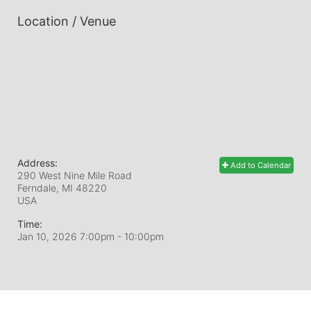
Location / Venue
Address:
Add to Calendar
290 West Nine Mile Road
Ferndale, MI
48220
USA
Time:
Jan 10, 2026 7:00pm
- 10:00pm