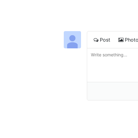
Post
Phot