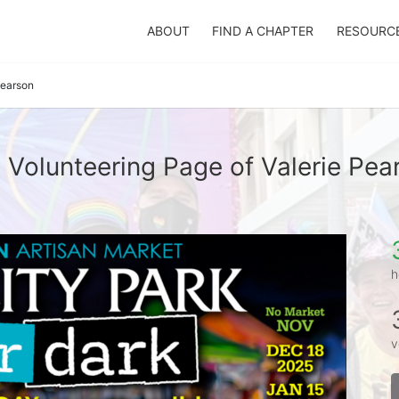
ABOUT
FIND A CHAPTER
RESOURC
Pearson
 Volunteering Page of Valerie Pea
h
v