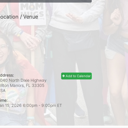
ocation / Venue
ddress:
Add to Calendar
040 North Dixie Highway
ilton Manors, FL
33305
USA
ime:
an 15, 2026 6:00pm
- 9:00pm ET