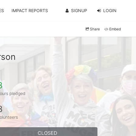
ES
IMPACT REPORTS
SIGNUP
LOGIN
Share
Embed
rson
3
ours pledged
3
olunteers
CLOSED