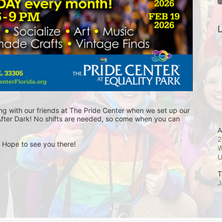
L
ng with our friends at The Pride Center when we set up our 
fter Dark! No shifts are needed, so come when you can 
A
2
! Hope to see you there!
W
T
J