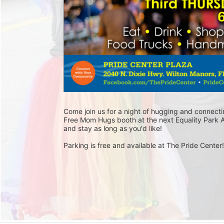
Come join us for a night of hugging and connecti
Free Mom Hugs booth at the next Equality Park A
and stay as long as you'd like! 
Parking is free and available at The Pride Center