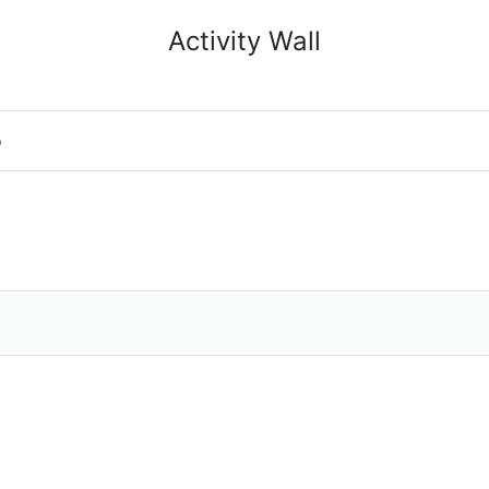
Activity Wall
o