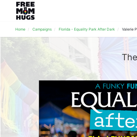
Home
Campaigns
Florida - Equality Park After Dark
Valerie 
The