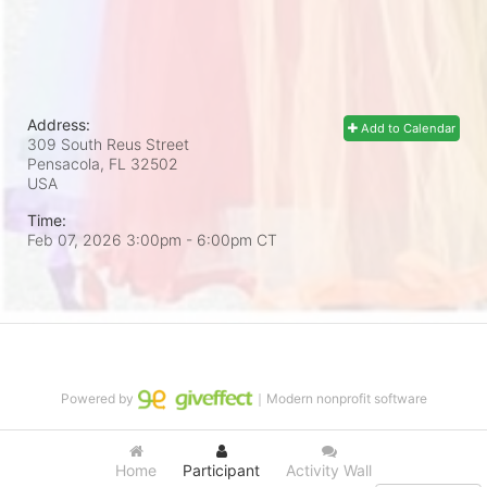
Address:
Add to Calendar
309 South Reus Street
Pensacola, FL
32502
USA
Time:
Feb 07, 2026 3:00pm
- 6:00pm CT
Powered by
｜Modern nonprofit software
Home
Participant
Activity Wall