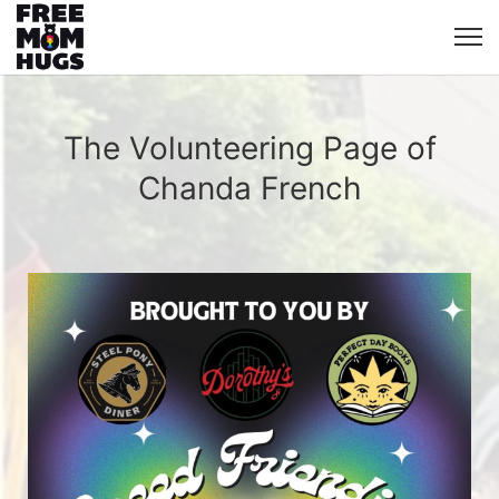
The Volunteering Page of
Chanda French