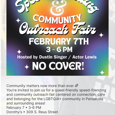
Community matters now more than ever 🌈
You’re invited to join us for a queer-friendly speed-friending 
and community outreach fair centered on connection, care 
and belonging for the LGBTQIA+ community in Pensacola 
and surrounding areas!
February 7 • 3-6 PM
Dorothy’s • 309 S. Reus Street