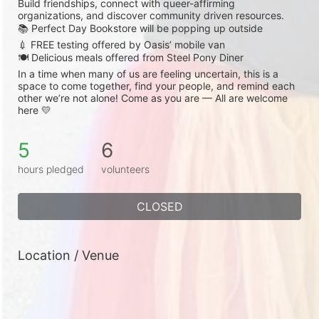
Build friendships, connect with queer-affirming 
organizations, and discover community driven resources.
📚 Perfect Day Bookstore will be popping up outside
💉 FREE testing offered by Oasis’ mobile van
🍽️ Delicious meals offered from Steel Pony Diner
In a time when many of us are feeling uncertain, this is a 
space to come together, find your people, and remind each 
other we’re not alone! Come as you are — All are welcome 
here 💛
5
6
hours pledged
volunteers
CLOSED
Location / Venue