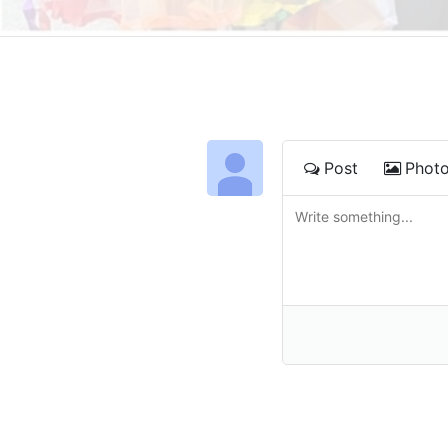
Post
Phot