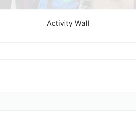
Activity Wall
o