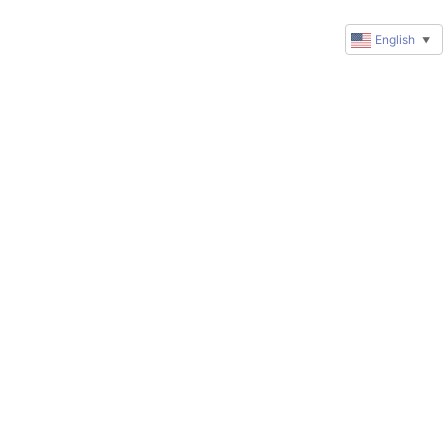
English
▼