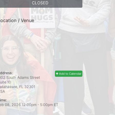
CLOSED
ocation / Venue
ddress:
Add to Calendar
102 South Adams Street
uite 10
allahassee, FL
32301
USA
ime:
eb 08, 2026 12:00pm
- 5:00pm ET