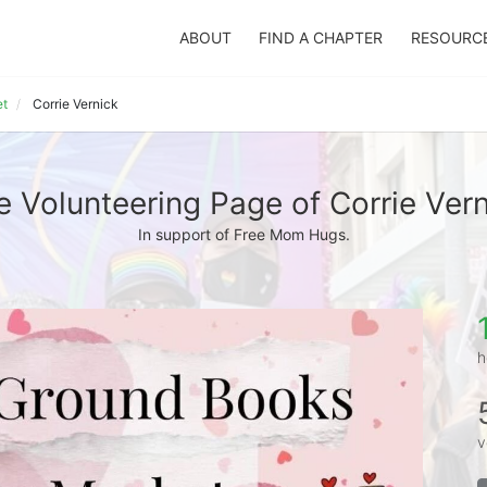
ABOUT
FIND A CHAPTER
RESOURC
et
Corrie Vernick
e Volunteering Page of Corrie Vern
In support of Free Mom Hugs.
h
v