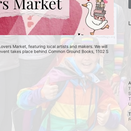
L
rs Market, featuring local artists and makers. We will 
is event takes place behind Common Ground Books, 1102 S 
A
1
S
T
T
F