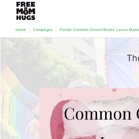
Home
Campaigns
Florida-Common Ground Books' Lovers Mark
Th