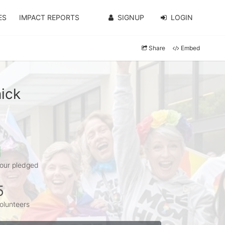
ES
IMPACT REPORTS
SIGNUP
LOGIN
Share
Embed
ick
1
our pledged
5
olunteers