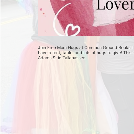
Join Free Mom Hugs at Common Ground Books' Love
have a tent, table, and lots of hugs to give! Th
Adams St in Tallahassee. 