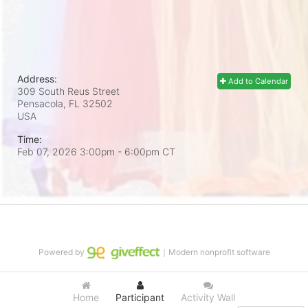
Address:
Add to Calendar
309 South Reus Street
Pensacola, FL
32502
USA
Time:
Feb 07, 2026 3:00pm
- 6:00pm CT
Powered by
｜Modern nonprofit software
Home
Participant
Activity Wall