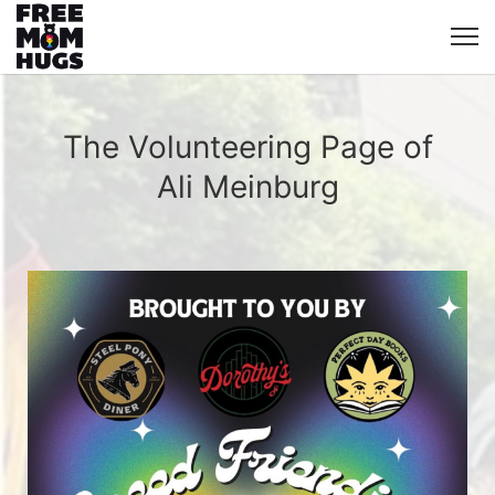
The Volunteering Page of
Ali Meinburg