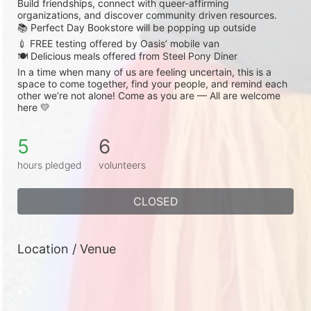
Build friendships, connect with queer-affirming 
organizations, and discover community driven resources.
📚 Perfect Day Bookstore will be popping up outside
💉 FREE testing offered by Oasis’ mobile van
🍽️ Delicious meals offered from Steel Pony Diner
In a time when many of us are feeling uncertain, this is a 
space to come together, find your people, and remind each 
other we’re not alone! Come as you are — All are welcome 
here 💛
5
6
hours pledged
volunteers
CLOSED
Location / Venue