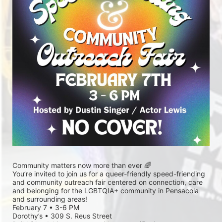
Community matters now more than ever 🌈
You’re invited to join us for a queer-friendly speed-friending 
and community outreach fair centered on connection, care 
and belonging for the LGBTQIA+ community in Pensacola 
and surrounding areas!
February 7 • 3-6 PM
Dorothy’s • 309 S. Reus Street