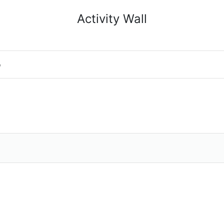
Activity Wall
o