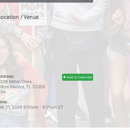
ocation / Venue
ddress:
Add to Calendar
228 Wilton Drive
ilton Manors, FL
33305
USA
ime:
eb 21, 2026 6:00pm
- 9:00pm ET