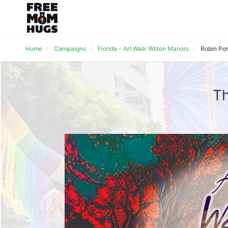
Home
Campaigns
Florida - Art Walk Wilton Manors
Robin Po
Th