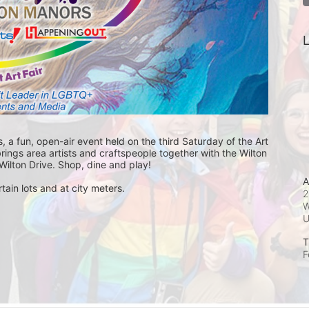
L
, a fun, open-air event held on the third Saturday of the Art 
ings area artists and craftspeople together with the Wilton 
ilton Drive. Shop, dine and play! 
A
tain lots and at city meters.
2
W
T
F