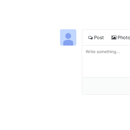
Post
Phot