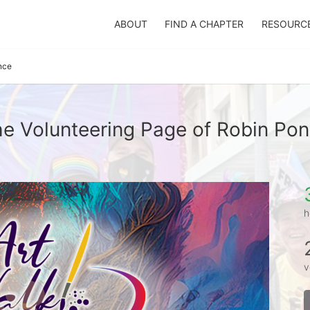
ABOUT
FIND A CHAPTER
RESOURC
nce
e Volunteering Page of Robin Po
h
v