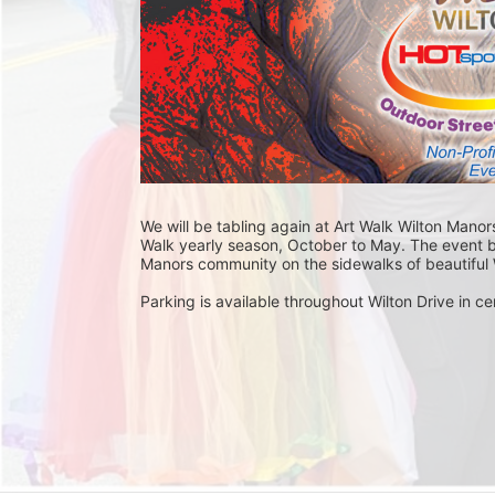
We will be tabling again at Art Walk Wilton Manors
Walk yearly season, October to May. The event br
Manors community on the sidewalks of beautiful W
Parking is available throughout Wilton Drive in cer