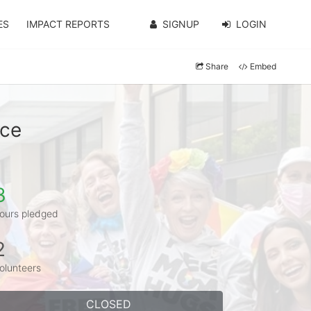
ES
IMPACT REPORTS
SIGNUP
LOGIN
Share
Embed
nce
3
ours pledged
2
olunteers
CLOSED