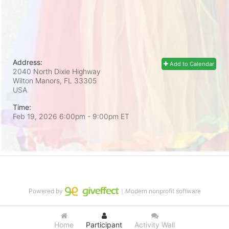
Address:
Add to Calendar
2040 North Dixie Highway
Wilton Manors, FL
33305
USA
Time:
Feb 19, 2026 6:00pm
- 9:00pm ET
Powered by
｜Modern nonprofit software
Home
Participant
Activity Wall