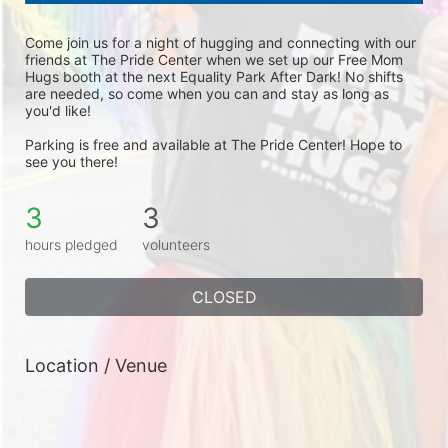
Come join us for a night of hugging and connecting with our 
friends at The Pride Center when we set up our Free Mom 
Hugs booth at the next Equality Park After Dark! No shifts 
are needed, so come when you can and stay as long as 
you'd like! 
Parking is free and available at The Pride Center! Hope to 
see you there!
3
3
hours pledged
volunteers
CLOSED
Location / Venue