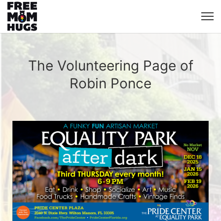
The Volunteering Page of
Robin Ponce