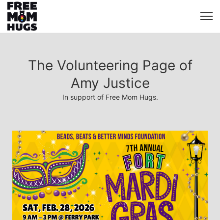
The Volunteering Page of
Amy Justice
In support of Free Mom Hugs.