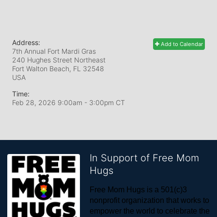
Address:
Add to Calendar
7th Annual Fort Mardi Gras
240 Hughes Street Northeast
Fort Walton Beach, FL
32548
USA
Time:
Feb 28, 2026 9:00am
- 3:00pm CT
In Support of Free Mom
Hugs
Free Mom Hugs is a 501(c)3 
nonprofit organization that works to 
empower the world to celebrate the 