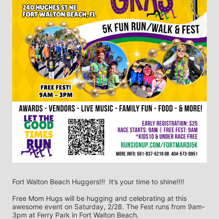
Fort Walton Beach Huggers!!!  It’s your time to shine!!!!
Free Mom Hugs will be hugging and celebrating at this 
awesome event on Saturday, 2/28. The Fest runs from 9am-
3pm at Ferry Park in Fort Walton Beach. 