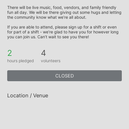
There will be live music, food, vendors, and family friendly 
fun all day. We will be there giving out some hugs and letting 
the community know what we’re all about. 
If you are able to attend, please sign up for a shift or even 
for part of a shift - we’re glad to have you for however long 
you can join us. Can’t wait to see you there!
2
4
hours pledged
volunteers
CLOSED
Location / Venue