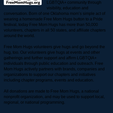
LGBTQIA+ community through 
visibility, education and 
conversation. Born of one Oklahoma mom’s simple act of 
wearing a homemade Free Mom Hugs button to a Pride 
festival, today Free Mom Hugs has more than 50,000 
volunteers, chapters in all 50 states, and affiliate chapters 
around the world. 
Free Mom Hugs volunteers give hugs and go beyond the 
hug, too. Our volunteers give hugs at events and other 
gatherings and further support and affirm LGBTQIA+ 
individuals through public education and outreach. Free 
Mom Hugs actively partners with brands, companies and 
organizations to support our chapters and initiatives 
including chapter programs, events and education.
All donations are made to Free Mom Hugs, a national 
nonprofit organization, and may be used to support local, 
regional, or national programming.