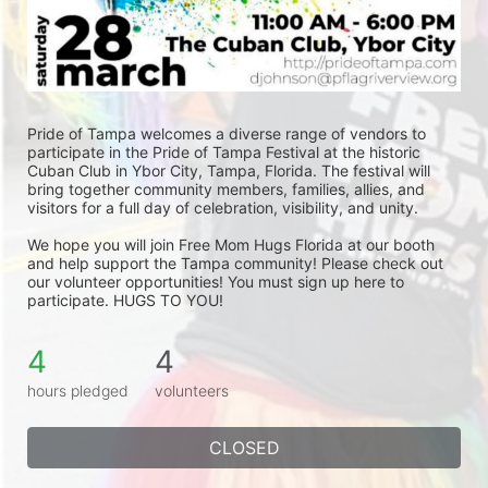
Pride of Tampa welcomes a diverse range of vendors to 
participate in the Pride of Tampa Festival at the historic 
Cuban Club in Ybor City, Tampa, Florida. The festival will 
bring together community members, families, allies, and 
visitors for a full day of celebration, visibility, and unity.
We hope you will join Free Mom Hugs Florida at our booth 
and help support the Tampa community! Please check out 
our volunteer opportunities! You must sign up here to 
participate. HUGS TO YOU!
4
4
hours pledged
volunteers
CLOSED