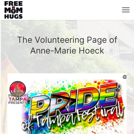
The Volunteering Page of
Anne-Marie Hoeck