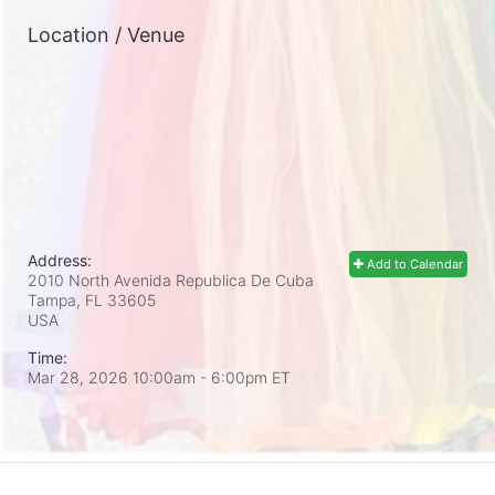
Location / Venue
Address:
Add to Calendar
2010 North Avenida Republica De Cuba
Tampa, FL
33605
USA
Time:
Mar 28, 2026 10:00am
- 6:00pm ET