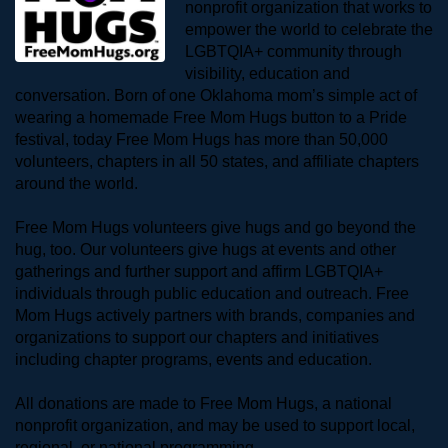
nonprofit organization that works to 
empower the world to celebrate the 
LGBTQIA+ community through 
visibility, education and 
conversation. Born of one Oklahoma mom’s simple act of 
wearing a homemade Free Mom Hugs button to a Pride 
festival, today Free Mom Hugs has more than 50,000 
volunteers, chapters in all 50 states, and affiliate chapters 
around the world. 
Free Mom Hugs volunteers give hugs and go beyond the 
hug, too. Our volunteers give hugs at events and other 
gatherings and further support and affirm LGBTQIA+ 
individuals through public education and outreach. Free 
Mom Hugs actively partners with brands, companies and 
organizations to support our chapters and initiatives 
including chapter programs, events and education.
All donations are made to Free Mom Hugs, a national 
nonprofit organization, and may be used to support local, 
regional, or national programming.