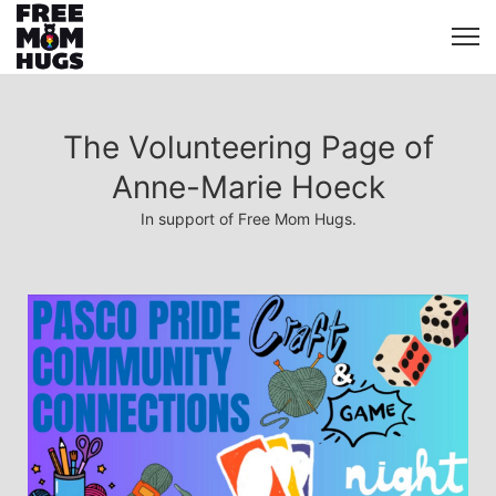
The Volunteering Page of
Anne-Marie Hoeck
In support of Free Mom Hugs.