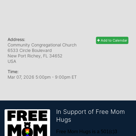
Address:
Add to Calendar
Community Congregational Church
6533 Circle Boulevard
New Port Richey, FL
34652
USA
Time:
Mar 07, 2026 5:00pm
- 9:00pm ET
In Support of Free Mom
Hugs
Free Mom Hugs is a 501(c)3 