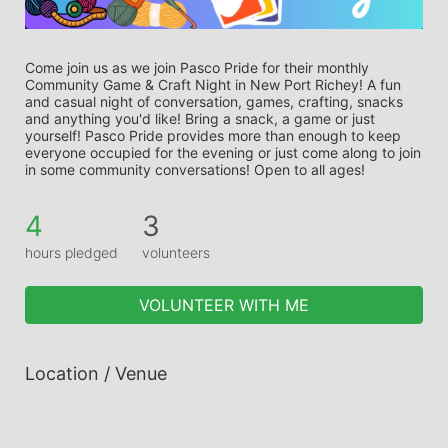
Come join us as we join Pasco Pride for their monthly 
Community Game & Craft Night in New Port Richey! A fun 
and casual night of conversation, games, crafting, snacks 
and anything you'd like! Bring a snack, a game or just 
yourself! Pasco Pride provides more than enough to keep 
everyone occupied for the evening or just come along to join 
in some community conversations! Open to all ages!
4
3
hours pledged
volunteers
VOLUNTEER WITH ME
Location / Venue