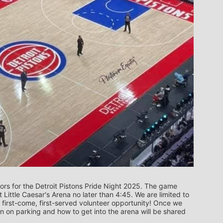
rs for the Detroit Pistons Pride Night 2025. The game 
t Little Caesar's Arena no later than 4:45. We are limited to 
 first-come, first-served volunteer opportunity! Once we 
on on parking and how to get into the arena will be shared 