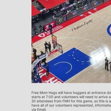
Free Mom Hugs will have huggers at entrance doo
starts at 7:00 and volunteers will need to arrive a
20 attendees from FMH for this game, so this is a
have all of our volunteers represented, informati
via Email.