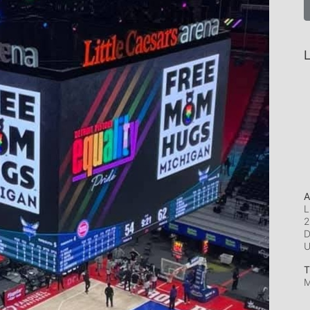
L
A
L
2
D
T
M