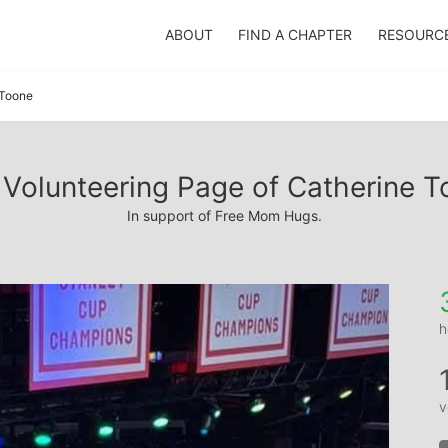
ABOUT
FIND A CHAPTER
RESOURC
 Toone
Volunteering Page of Catherine 
In support of Free Mom Hugs.
h
v