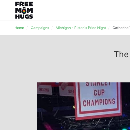
Home
Campaigns
Michigan - Piston's Pride Night
Catherine
The 