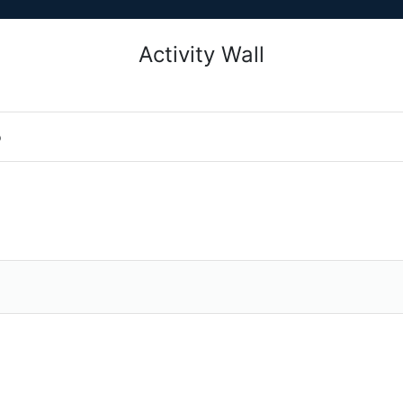
Activity Wall
o