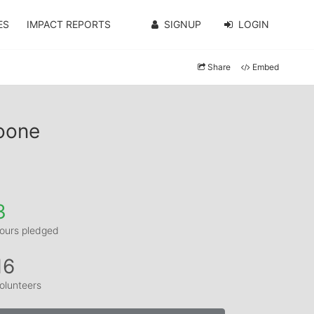
ES
IMPACT REPORTS
SIGNUP
LOGIN
Share
Embed
Toone
3
ours pledged
16
olunteers