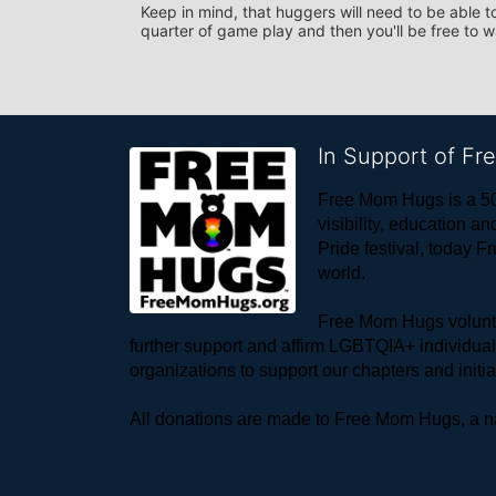
Keep in mind, that huggers will need to be able to
quarter of game play and then you'll be free to 
In Support of F
Free Mom Hugs is a 50
visibility, education
Pride festival, today F
world. 
Free Mom Hugs voluntee
further support and affirm LGBTQIA+ individua
organizations to support our chapters and initi
All donations are made to Free Mom Hugs, a nat