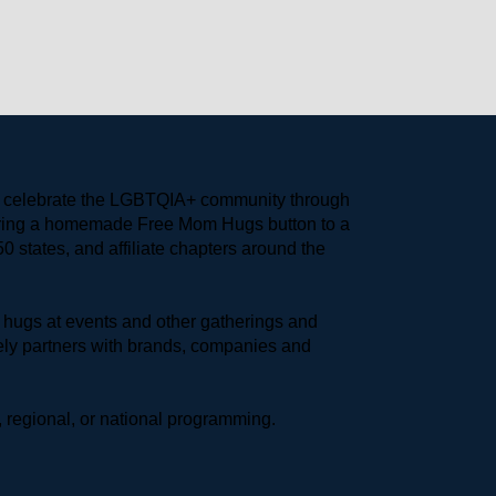
to celebrate the LGBTQIA+ community through 
earing a homemade Free Mom Hugs button to a 
 states, and affiliate chapters around the 
hugs at events and other gatherings and 
ly partners with brands, companies and 
 regional, or national programming.