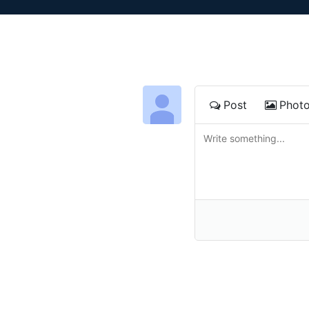
Post
Phot