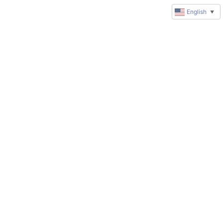
English
▼