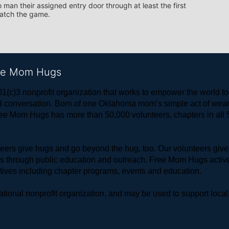
 man their assigned entry door through at least the first 
watch the game.
ree Mom Hugs
1(c)3 nonprofit organization that works to empower the world 
 and conversation. Born of one Oklahoma mom’s simple act of w
ree Mom Hugs has more than 50,000 volunteers, chapters in all 50
rs give hugs and go beyond the hug, too. Our volunteers give 
ls through public education and outreach. Free Mom Hugs active
atives including chapter programs, events and education.
ional nonprofit organization, and may be used to support local,