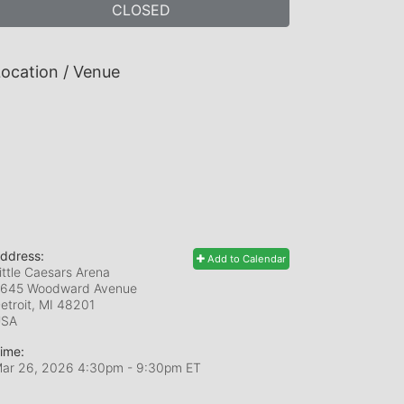
CLOSED
ocation / Venue
ddress:
Add to Calendar
ittle Caesars Arena
645 Woodward Avenue
etroit, MI
48201
USA
ime:
ar 26, 2026 4:30pm
- 9:30pm ET