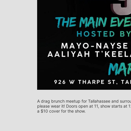
A drag brunch meetup for Tallahassee and surround
please wear it! Doors open at 11, show starts at 
a $10 cover for the show.