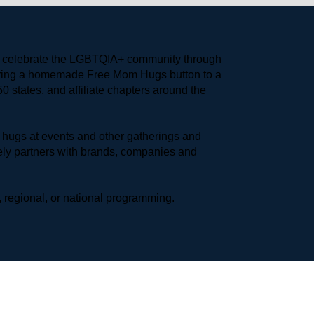
to celebrate the LGBTQIA+ community through 
earing a homemade Free Mom Hugs button to a 
 states, and affiliate chapters around the 
hugs at events and other gatherings and 
ly partners with brands, companies and 
 regional, or national programming.