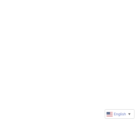
English
▼