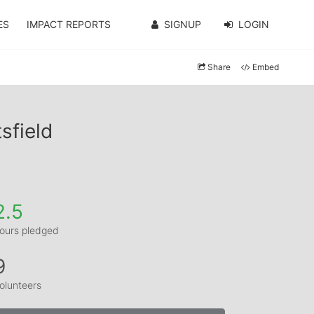
ES
IMPACT REPORTS
SIGNUP
LOGIN
Share
Embed
sfield
2.5
ours pledged
9
olunteers