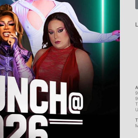
L
A
9
9
T
T
M