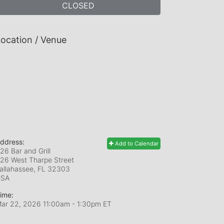
CLOSED
ocation / Venue
ddress:
Add to Calendar
26 Bar and Grill
26 West Tharpe Street
allahassee, FL
32303
USA
ime:
ar 22, 2026 11:00am
- 1:30pm ET