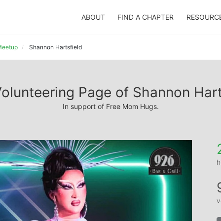
ABOUT
FIND A CHAPTER
RESOURC
 Meetup
Shannon Hartsfield
olunteering Page of Shannon Hart
In support of Free Mom Hugs.
h
v