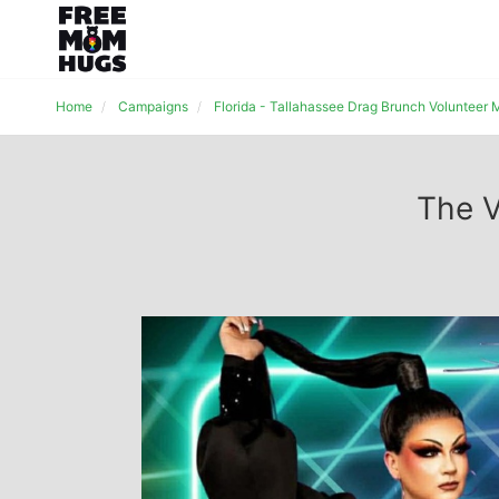
Home
Campaigns
Florida - Tallahassee Drag Brunch Volunteer
The V