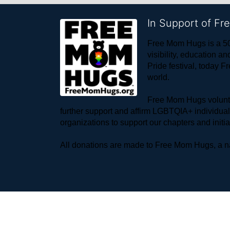
In Support of F
Free Mom Hugs is a 50
visibility, education
Pride festival, today F
world. 
Free Mom Hugs voluntee
further support and affirm LGBTQIA+ individua
organizations to support our chapters and initi
All donations are made to Free Mom Hugs, a nat