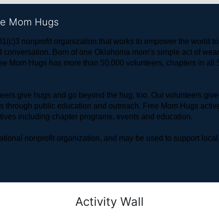
ree Mom Hugs
1(c)3 nonprofit organization that works to empower the world 
 and conversation. Born of one Oklahoma mom’s simple act of w
ree Mom Hugs has more than 50,000 volunteers, chapters in all 50
rs give hugs and go beyond the hug, too. Our volunteers give 
ls through public education and outreach. Free Mom Hugs active
atives including chapter programs, events and education.
ional nonprofit organization, and may be used to support local,
Activity Wall