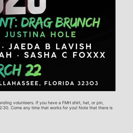
ing volunteers. If you have a FMH shirt, hat, or pin, 
12:30. Come any time that works for you! Note that there is 