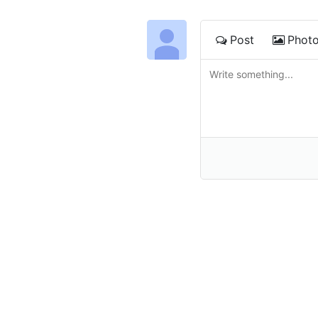
Post
Phot