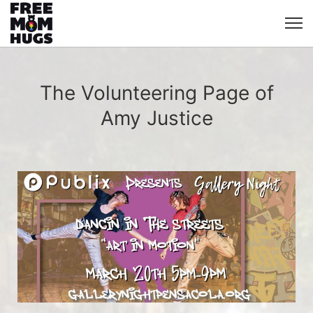
The Volunteering Page of
Amy Justice