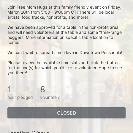
Join Free Mom Hugs at this family friendly event on Friday, 
March 20th from 5:00 - 9:00pm CT! There will be local 
artists, food trucks, nonprofits, and more!
We have been approved for a table in the non-profit area 
and will need volunteers at the table and some "free-range" 
huggers. More information on specific table location to 
come.
We can't wait to spread some love in Downtown Pensacola! 
Please review the available time slots and click the button 
for the one(s) for which you'd like to volunteer. Hope to see 
you there! 
1
8
hour pledged
volunteers
CLOSED