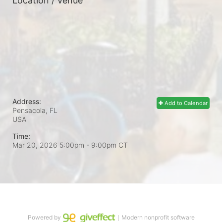
Location / Venue
Address:
Add to Calendar
Pensacola, FL
USA
Time:
Mar 20, 2026 5:00pm
- 9:00pm CT
Powered by
｜Modern nonprofit software