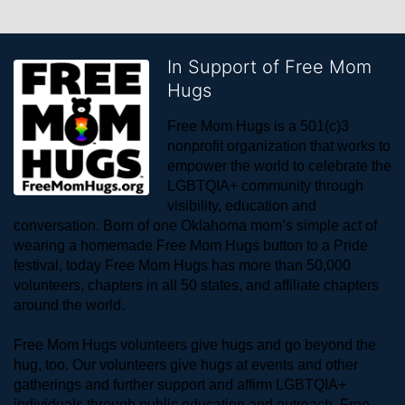
In Support of Free Mom
Hugs
Free Mom Hugs is a 501(c)3 
nonprofit organization that works to 
empower the world to celebrate the 
LGBTQIA+ community through 
visibility, education and 
conversation. Born of one Oklahoma mom’s simple act of 
wearing a homemade Free Mom Hugs button to a Pride 
festival, today Free Mom Hugs has more than 50,000 
volunteers, chapters in all 50 states, and affiliate chapters 
around the world. 
Free Mom Hugs volunteers give hugs and go beyond the 
hug, too. Our volunteers give hugs at events and other 
gatherings and further support and affirm LGBTQIA+ 
individuals through public education and outreach. Free 