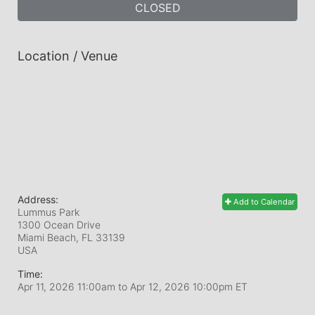
CLOSED
Location / Venue
Address:
Add to Calendar
Lummus Park
1300 Ocean Drive
Miami Beach, FL
33139
USA
Time:
Apr 11, 2026 11:00am
to
Apr 12, 2026 10:00pm ET