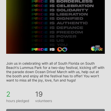
Join us in celebrating with all of South Florida on South 
Beach's Lummus Park for a two-day festival, kicking off with 
the parade down Ocean Drive! March with us, help out at 
the booth and enjoy all the festival has to offer! You won't 
want to miss all the joy, love, fun and hugs! 
2
19
hours pledged
volunteers