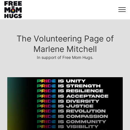
The Volunteering Page of
Marlene Mitchell
In support of Free Mom Hugs.