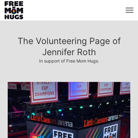
The Volunteering Page of
Jennifer Roth
In support of Free Mom Hugs.