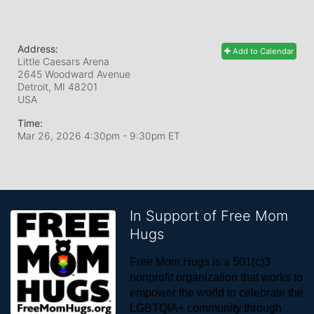
Address:
Add to Calendar
Little Caesars Arena
2645 Woodward Avenue
Detroit, MI
48201
USA
Time:
Mar 26, 2026 4:30pm
- 9:30pm ET
In Support of Free Mom
Hugs
Free Mom Hugs is a 501(c)3 
nonprofit organization that works to 
empower the world to celebrate the 
LGBTQIA+ community through 