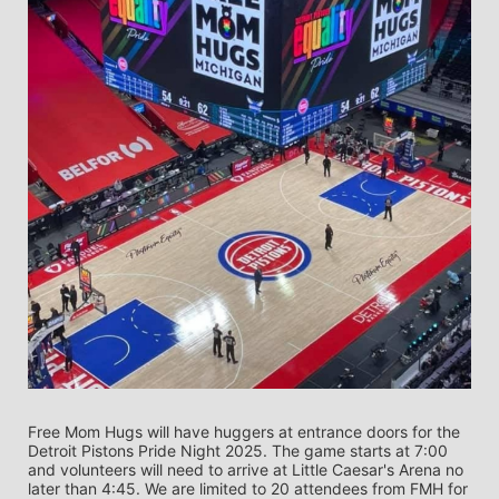
Free Mom Hugs will have huggers at entrance doors for the 
Detroit Pistons Pride Night 2025. The game starts at 7:00 
and volunteers will need to arrive at Little Caesar's Arena no 
later than 4:45. We are limited to 20 attendees from FMH for 