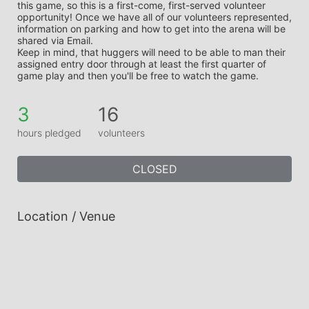
this game, so this is a first-come, first-served volunteer 
opportunity! Once we have all of our volunteers represented, 
information on parking and how to get into the arena will be 
shared via Email.
Keep in mind, that huggers will need to be able to man their 
assigned entry door through at least the first quarter of 
game play and then you'll be free to watch the game.
3
16
hours pledged
volunteers
CLOSED
Location / Venue