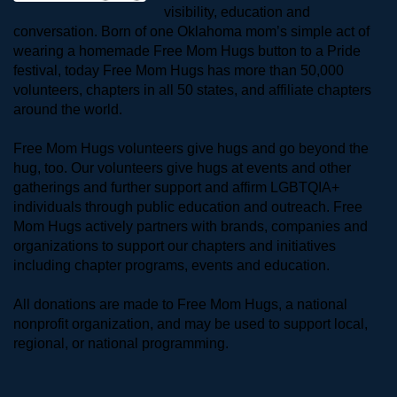
visibility, education and 
conversation. Born of one Oklahoma mom’s simple act of 
wearing a homemade Free Mom Hugs button to a Pride 
festival, today Free Mom Hugs has more than 50,000 
volunteers, chapters in all 50 states, and affiliate chapters 
around the world. 
Free Mom Hugs volunteers give hugs and go beyond the 
hug, too. Our volunteers give hugs at events and other 
gatherings and further support and affirm LGBTQIA+ 
individuals through public education and outreach. Free 
Mom Hugs actively partners with brands, companies and 
organizations to support our chapters and initiatives 
including chapter programs, events and education.
All donations are made to Free Mom Hugs, a national 
nonprofit organization, and may be used to support local, 
regional, or national programming.