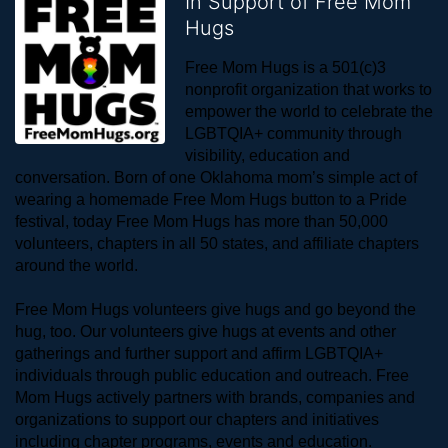
In Support of Free Mom
Hugs
Free Mom Hugs is a 501(c)3 
nonprofit organization that works to 
empower the world to celebrate the 
LGBTQIA+ community through 
visibility, education and 
conversation. Born of one Oklahoma mom’s simple act of 
wearing a homemade Free Mom Hugs button to a Pride 
festival, today Free Mom Hugs has more than 50,000 
volunteers, chapters in all 50 states, and affiliate chapters 
around the world. 
Free Mom Hugs volunteers give hugs and go beyond the 
hug, too. Our volunteers give hugs at events and other 
gatherings and further support and affirm LGBTQIA+ 
individuals through public education and outreach. Free 
Mom Hugs actively partners with brands, companies and 
organizations to support our chapters and initiatives 
including chapter programs, events and education.