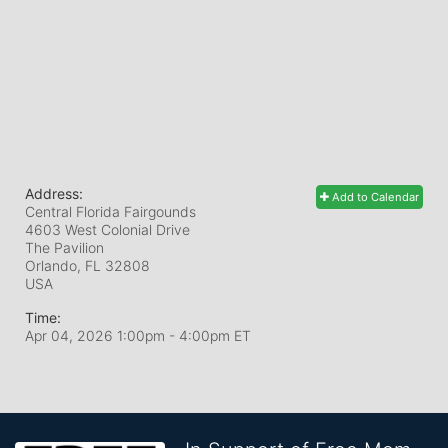
Address:
Add to Calendar
Central Florida Fairgounds
4603 West Colonial Drive
The Pavilion
Orlando, FL
32808
USA
Time:
Apr 04, 2026 1:00pm
- 4:00pm ET