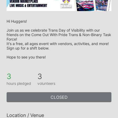
Hi Huggers! 
Join us as we celebrate Trans Day of Visibility with our 
friends on the Come Out With Pride Trans & Non-Binary Task 
Force! 
It's a free, all ages event with vendors, activities, and more! 
Sign up for a shift below. 
Hope to see you there! 
3
3
hours pledged
volunteers
CLOSED
Location / Venue