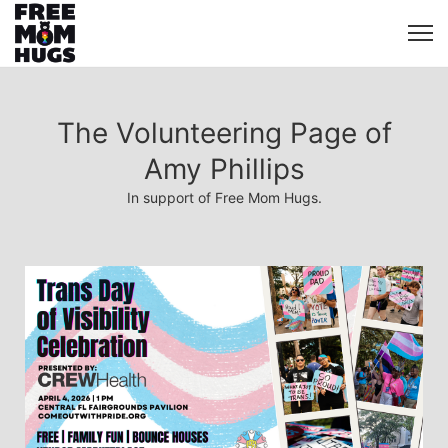
The Volunteering Page of
Amy Phillips
In support of Free Mom Hugs.