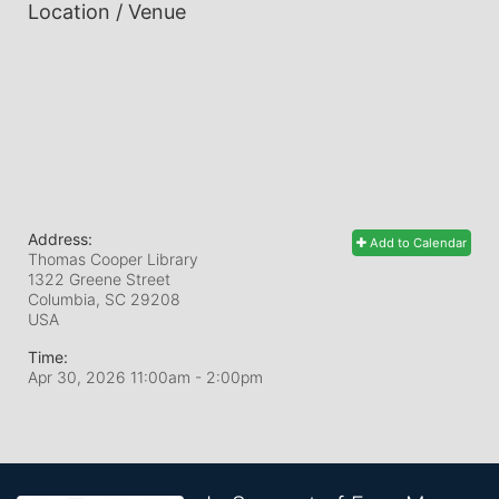
Location / Venue
Address:
Add to Calendar
Thomas Cooper Library
1322 Greene Street
Columbia, SC
29208
USA
Time:
Apr 30, 2026 11:00am
- 2:00pm