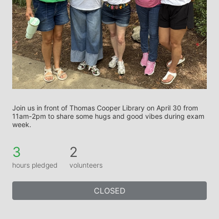
Join us in front of Thomas Cooper Library on April 30 from 
11am-2pm to share some hugs and good vibes during exam 
week.
3
2
hours pledged
volunteers
CLOSED