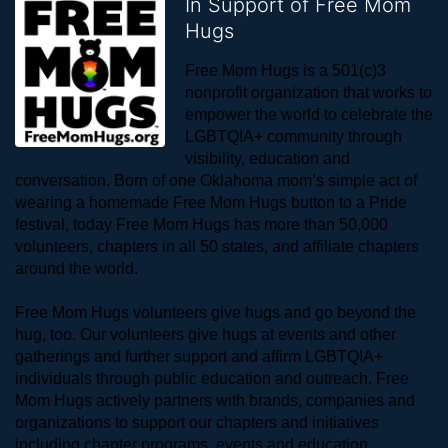
In Support of Free Mom
Hugs
Free Mom Hugs is a 501(c)3 
nonprofit organization that works to 
empower the world to celebrate the 
LGBTQIA+ community through 
visibility, education and 
conversation. Born of one Oklahoma mom’s simple act of 
wearing a homemade Free Mom Hugs button to a Pride 
festival, today Free Mom Hugs has more than 50,000 
volunteers, chapters in all 50 states, and affiliate chapters 
around the world. 
Free Mom Hugs volunteers give hugs and go beyond the 
hug, too. Our volunteers give hugs at events and other 
gatherings and further support and affirm LGBTQIA+ 
individuals through public education and outreach. Free 
Mom Hugs actively partners with brands, companies and 
organizations to support our chapters and initiatives 
including chapter programs, events and education.