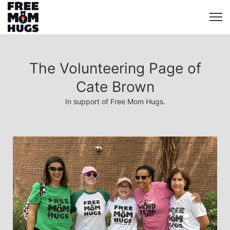
The Volunteering Page of
Cate Brown
In support of Free Mom Hugs.