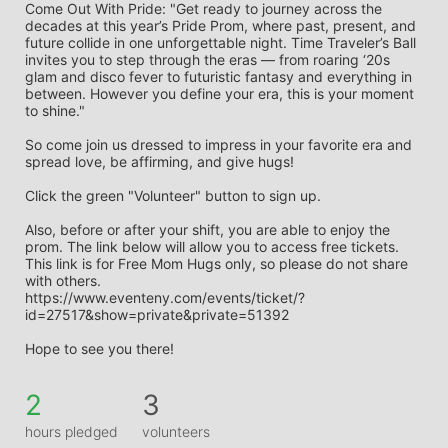
Come Out With Pride: "Get ready to journey across the 
decades at this year’s Pride Prom, where past, present, and 
future collide in one unforgettable night. Time Traveler’s Ball 
invites you to step through the eras — from roaring ‘20s 
glam and disco fever to futuristic fantasy and everything in 
between. However you define your era, this is your moment 
to shine."
So come join us dressed to impress in your favorite era and 
spread love, be affirming, and give hugs! 
Click the green "Volunteer" button to sign up. 
Also, before or after your shift, you are able to enjoy the 
prom. The link below will allow you to access free tickets. 
This link is for Free Mom Hugs only, so please do not share 
with others.
https://www.eventeny.com/events/ticket/?
id=27517&show=private&private=51392
Hope to see you there!
2
3
hours pledged
volunteers