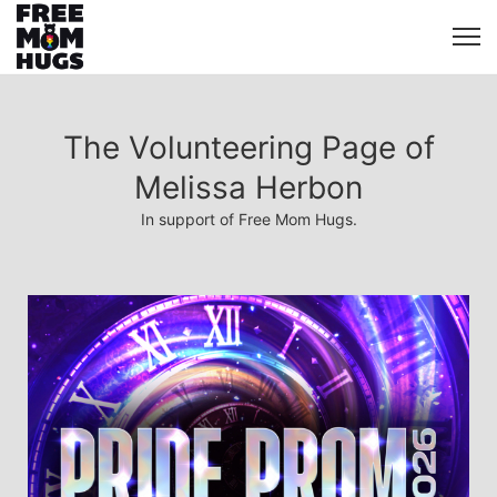
The Volunteering Page of
Melissa Herbon
In support of Free Mom Hugs.