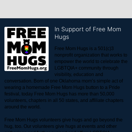
In Support of Free Mom
Hugs
Free Mom Hugs is a 501(c)3 
nonprofit organization that works to 
empower the world to celebrate the 
LGBTQIA+ community through 
visibility, education and 
conversation. Born of one Oklahoma mom’s simple act of 
wearing a homemade Free Mom Hugs button to a Pride 
festival, today Free Mom Hugs has more than 50,000 
volunteers, chapters in all 50 states, and affiliate chapters 
around the world. 
Free Mom Hugs volunteers give hugs and go beyond the 
hug, too. Our volunteers give hugs at events and other 