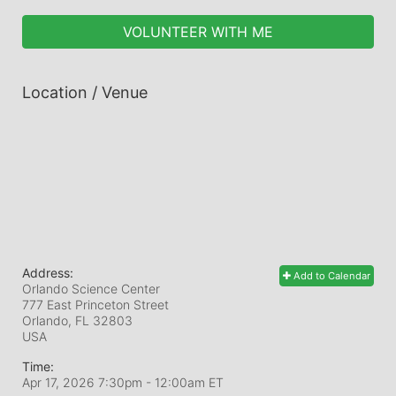
VOLUNTEER WITH ME
Location / Venue
Address:
Add to Calendar
Orlando Science Center
777 East Princeton Street
Orlando, FL
32803
USA
Time:
Apr 17, 2026 7:30pm
- 12:00am ET