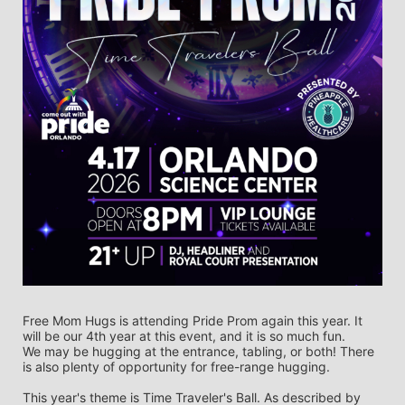
Free Mom Hugs is attending Pride Prom again this year. It 
will be our 4th year at this event, and it is so much fun. 
We may be hugging at the entrance, tabling, or both! There 
is also plenty of opportunity for free-range hugging. 
This year's theme is Time Traveler's Ball. As described by 