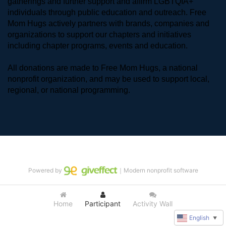
gatherings and further support and affirm LGBTQIA+ 
individuals through public education and outreach. Free 
Mom Hugs actively partners with brands, companies and 
organizations to support our chapters and initiatives 
including chapter programs, events and education.
All donations are made to Free Mom Hugs, a national 
nonprofit organization, and may be used to support local, 
regional, or national programming.
Powered by
｜Modern nonprofit software
Home
Participant
Activity Wall
English
▼