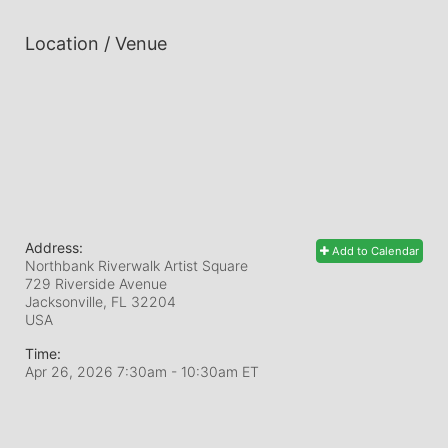
Location / Venue
Address:
Add to Calendar
Northbank Riverwalk Artist Square
729 Riverside Avenue
Jacksonville, FL
32204
USA
Time:
Apr 26, 2026 7:30am
- 10:30am ET