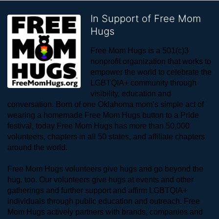
In Support of Free Mom
Hugs
Free Mom Hugs is a 501(c)3 
nonprofit organization that works to 
empower the world to celebrate the 
LGBTQIA+ community through 
visibility, education and 
conversation. Born of one Oklahoma mom’s simple act of 
wearing a homemade Free Mom Hugs button to a Pride 
festival, today Free Mom Hugs has more than 50,000 
volunteers, chapters in all 50 states, and affiliate chapters 
around the world. 
Free Mom Hugs volunteers give hugs and go beyond the 
hug, too. Our volunteers give hugs at events and other 
gatherings and further support and affirm LGBTQIA+ 
individuals through public education and outreach. Free 
Mom Hugs actively partners with brands, companies and 