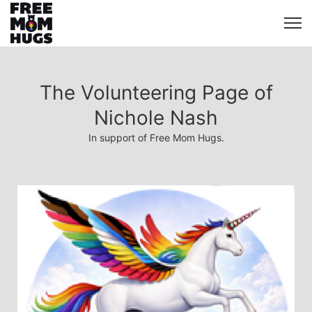
The Volunteering Page of
Nichole Nash
In support of Free Mom Hugs.