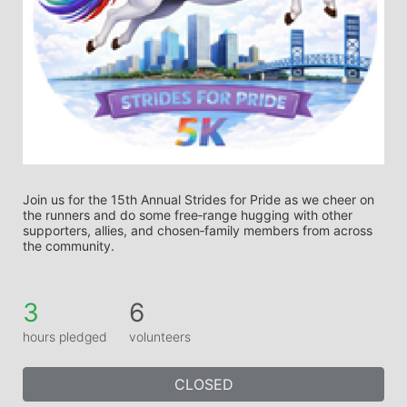
Join us for the 15th Annual Strides for Pride as we cheer on 
the runners and do some free‑range hugging with other 
supporters, allies, and chosen‑family members from across 
the community.
3
6
hours pledged
volunteers
CLOSED