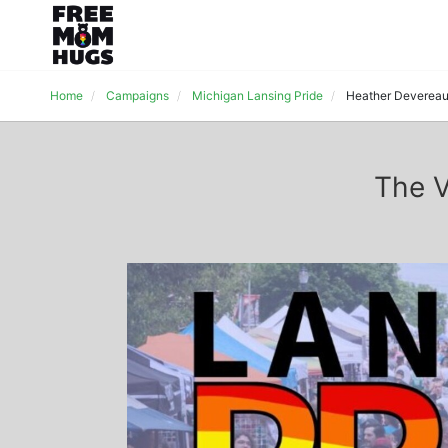
Home
Campaigns
Michigan Lansing Pride
Heather Deverea
The V