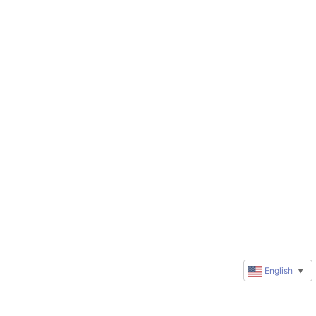
English
▼