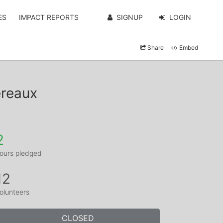
ES
IMPACT REPORTS
SIGNUP
LOGIN
Share
Embed
ereaux
2
ours pledged
12
olunteers
CLOSED