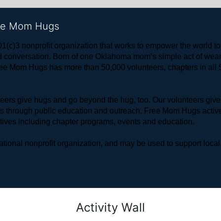
ree Mom Hugs
1(c)3 nonprofit organization that works to empower the world 
 and conversation. Born of one Oklahoma mom’s simple act of w
ree Mom Hugs has more than 50,000 volunteers, chapters in all 50
rs give hugs and go beyond the hug, too. Our volunteers give 
ls through public education and outreach. Free Mom Hugs active
atives including chapter programs, events and education.
ional nonprofit organization, and may be used to support local,
Activity Wall