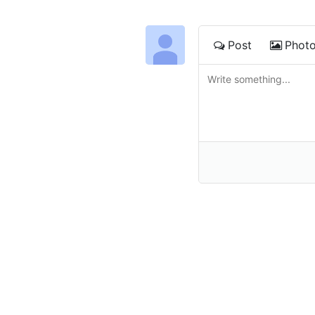
Post
Phot