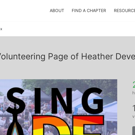
ABOUT
FIND A CHAPTER
RESOURC
ux
olunteering Page of Heather Dev
h
v