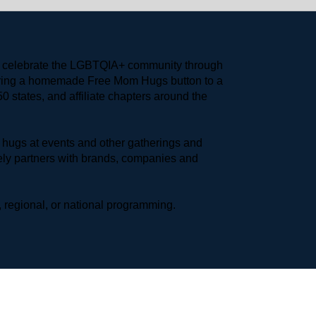
to celebrate the LGBTQIA+ community through 
earing a homemade Free Mom Hugs button to a 
 states, and affiliate chapters around the 
hugs at events and other gatherings and 
ly partners with brands, companies and 
 regional, or national programming.