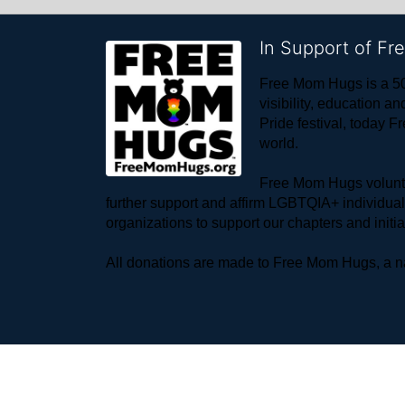
In Support of F
Free Mom Hugs is a 50
visibility, education
Pride festival, today F
world. 
Free Mom Hugs voluntee
further support and affirm LGBTQIA+ individua
organizations to support our chapters and initi
All donations are made to Free Mom Hugs, a nat