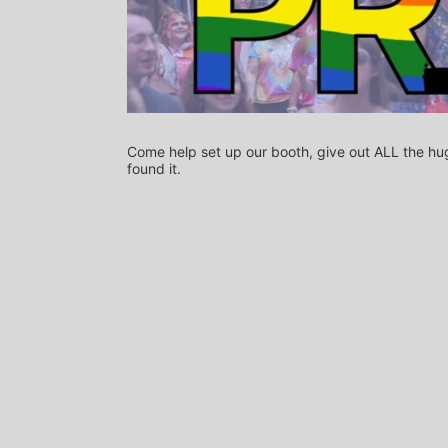
Come help set up our booth, give out ALL the hug
found it.