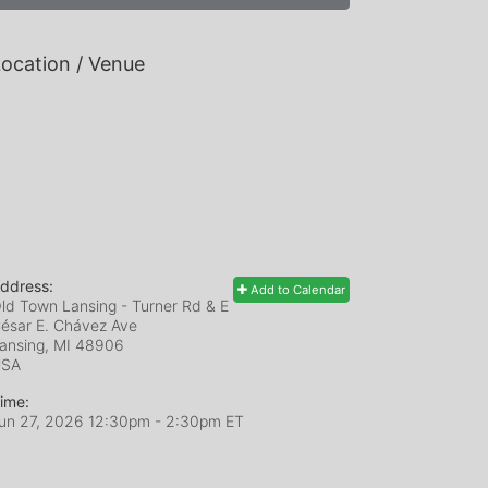
ocation / Venue
ddress:
Add to Calendar
ld Town Lansing - Turner Rd & E
ésar E. Chávez Ave
ansing, MI
48906
USA
ime:
un 27, 2026 12:30pm
- 2:30pm ET