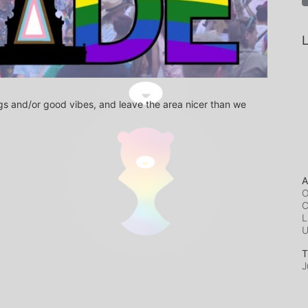
L
s and/or good vibes, and leave the area nicer than we 
A
O
C
L
T
J